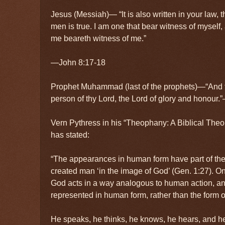
Jesus (Messiah)— “It is also written in your law, t
men is true. I am one that bear witness of myself,
me beareth witness of me.”
—John 8:17-18
Prophet Muhammad (last of the prophets)—“And t
person of thy Lord, the Lord of glory and honou
Vern Pythress in his “Theophany: A Biblical The
has stated:
“The appearances in human form have part of their
created man ‘in the image of God’ (Gen. 1:27). On 
God acts in a way analogous to human action, and 
represented in human form, rather than the form o
He speaks, he thinks, he knows, he hears, and h