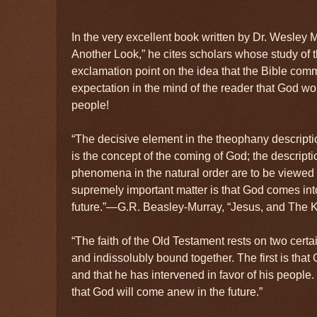
In the very excellent book written by Dr. Wesley
Another Look,” he cites scholars whose study of 
exclamation point on the idea that the Bible com
expectation in the mind of the reader that God wo
people!
“The decisive element in the theophany descript
is the concept of the coming of God; the descrip
phenomena in the natural order are to be viewed 
supremely important matter is that God comes int
future.”—G.R. Beasley-Murray, “Jesus, and The 
“The faith of the Old Testament rests on two certa
and indissolubly bound together. The first is that
and that he has intervened in favor of his people
that God will come anew in the future.”