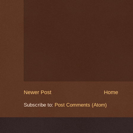
Newer Post
Home
Subscribe to:
Post Comments (Atom)