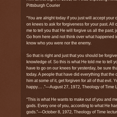
Pittsburgh Courier
“You are alright today if you just will accept your
on knees to ask for forgiveness for your past. All o
me to tell you that He will forgive us all the past;
Go from here and not think over what happened in
know who you were nor the enemy.
So that is right and just that you should be forgiv
knowledge of. So this is what He told me to tell 
have to go on our knees for yesterday, be sure th
today. A people that have did everything that the d
him at some of it, get forgiven for all of that evil.
happy… .”—August 27, 1972, Theology of Time L
“This is what He wants to make out of you and me,
gods. Every one of you, according to what He has
gods.”—October 8, 1972, Theology of Time lectur