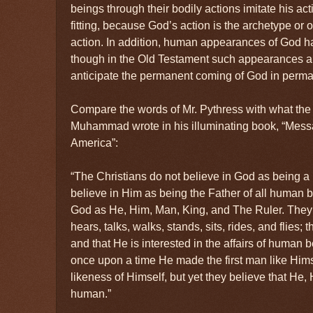
beings through their bodily actions imitate his acti
fitting, because God’s action is the archetype or 
action. In addition, human appearances of God h
though in the Old Testament such appearances ar
anticipate the permanent coming of God in perm
Compare the words of Mr. Pythress with what the
Muhammad wrote in his illuminating book, “Mes
America”:
“The Christians do not believe in God as being a
believe in Him as being the Father of all human b
God as He, Him, Man, King, and The Ruler. They
hears, talks, walks, stands, sits, rides, and flies;
and that He is interested in the affairs of human 
once upon a time He made the first man like Hims
likeness of Himself, but yet they believe that He, 
human.”