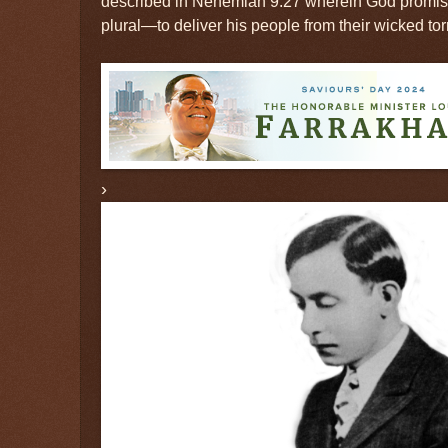
described in Nehemiah 9:27 wherein God promis
plural—to deliver his people from their wicked to
›