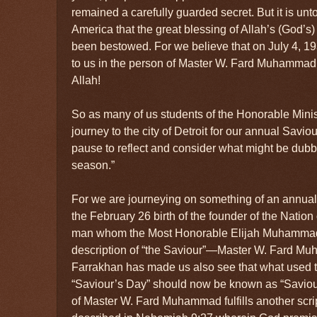
remained a carefully guarded secret. But it is unt
America that the great blessing of Allah’s (God’s)
been bestowed. For we believe that on July 4, 1
to us in the person of Master W. Fard Muhammad!
Allah!
So as many of us students of the Honorable Mini
journey to the city of Detroit for our annual Savio
pause to reflect and consider what might be dubb
season.”
For we are journeying on something of an annual 
the February 26 birth of the founder of the Nation 
man whom the Most Honorable Elijah Muhammad ta
description of “the Saviour”—Master W. Fard Mu
Farrakhan has made us also see that what used to
“Saviour’s Day” should now be known as “Saviou
of Master W. Fard Muhammad fulfills another scri