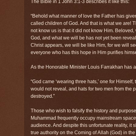
The Bible in 1 John 3:1-3 describes it like this:
“Behold what manner of love the Father has given
called children of God. And that is what we are! 
not know us is that it did not know Him. Beloved,
God, and what we will be has not yet been reve
Christ appears, we will be like Him, for we will s
everyone who has this hope in Him purifies himse
As the Honorable Minister Louis Farrakhan has ar
“God came ‘wearing three hats,’ one for Himself,
would not reveal, and hats for two men from th
destroyed.”
Those who wish to falsify the history and purpos
Muhammad frequently occupy mainstream spaces
audience. And despite this unfortunate reality, it
true authority on the Coming of Allah (God) in th