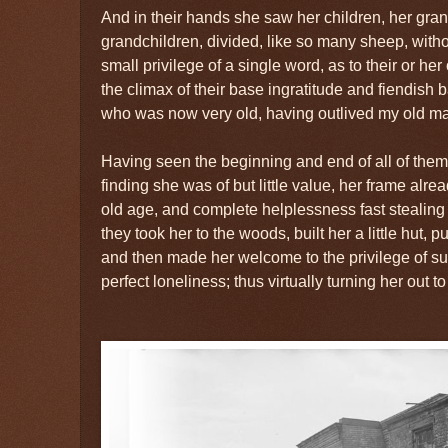
And in their hands she saw her children, her gran
grandchildren, divided, like so many sheep, withou
small privilege of a single word, as to their or he
the climax of their base ingratitude and fiendish 
who was now very old, having outlived my old mas
Having seen the beginning and end of all of the
finding she was of but little value, her frame alre
old age, and complete helplessness fast stealing 
they took her to the woods, built her a little hut, p
and then made her welcome to the privilege of sup
perfect loneliness; thus virtually turning her out to