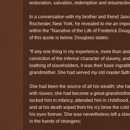
restoration, salvation, redemption and resurrectio
In a conversation with my brother and friend J
Rochester, New York, he revealed to me an impo
within the “Narrative of the Life of Frederick Dou
of this quote is below. Douglass states:
“If any one thing in my experience, more than an
conviction of the infernal character of slavery, and
loathing of slaveholders, it was their base ingrati
grandmother. She had served my old master faithfu
She had been the source of all his wealth; she h
with slaves; she had become a great-grandmother
rocked him in infancy, attended him in childhood, 
and at his death wiped from his icy brow the col
his eyes forever. She was nevertheless left a sla
in the hands of strangers;