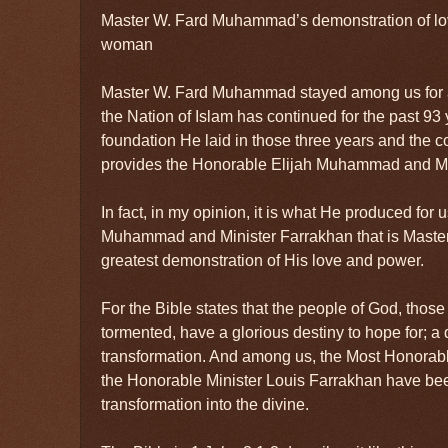
Master W. Fard Muhammad’s demonstration of lo
woman
Master W. Fard Muhammad stayed among us for a l
the Nation of Islam has continued for the past 93
foundation He laid in those three years and the 
provides the Honorable Elijah Muhammad and Mi
In fact, in my opinion, it is what He produced for 
Muhammad and Minister Farrakhan that is Mast
greatest demonstration of His love and power.
For the Bible states that the people of God, thos
tormented, have a glorious destiny to hope for; a 
transformation. And among us, the Most Honora
the Honorable Minister Louis Farrakhan have been
transformation into the divine.