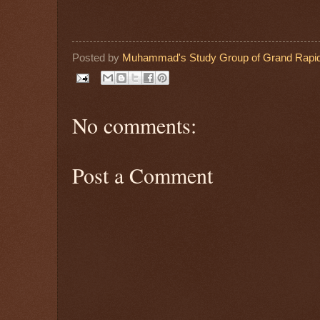
Posted by
Muhammad's Study Group of Grand Rapid
No comments:
Post a Comment