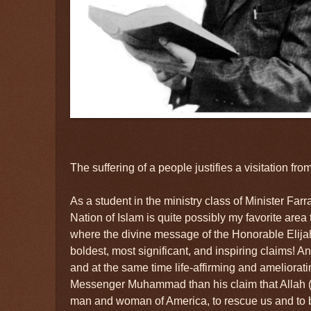
The suffering of a people justifies a visitation fr
As a student in the ministry class of Minister Farr
Nation of Islam is quite possibly my favorite area to
where the divine message of the Honorable El
boldest, most significant, and inspiring claims! A
and at the same time life-affirming and ameliorat
Messenger Muhammad than his claim that Allah (
man and woman of America, to rescue us and to b