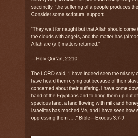
succinctly, “the suffering of a people produces the
Consider some scriptural support:
“They wait for naught but that Allah should come 
the clouds with angels, and the matter has (alre
Allah are (all) matters returned.”
—Holy Qur’an, 2:210
The LORD said, “I have indeed seen the misery of
have heard them crying out because of their slave
concerned about their suffering. I have come dow
hand of the Egyptians and to bring them up out of
spacious land, a land flowing with milk and hone
Israelites has reached Me, and I have seen how 
oppressing them … .” Bible—Exodus 3:7-9