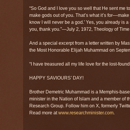
“So God and I love you so well that He sent me to 
make gods out of you. That’s what it’s for––make 
know I will never be a god.’ Yes, you already is a
you, thank you.”—July 2, 1972, Theology of Time 
And a special excerpt from a letter written by 
the Most Honorable Elijah Muhammad on Septem
“I have treasured all my life love for the lost-foun
HAPPY SAVIOURS’ DAY!
Brother Demetric Muhammad is a Memphis-based
minister in the Nation of Islam and a member of t
Research Group. Follow him on X, formerly Twit
Read more at
www.researchminister.com
.