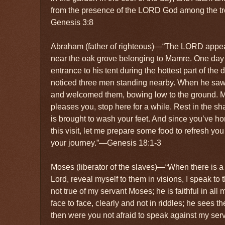
from the presence of the LORD God among the tr
Genesis 3:8
Abraham (father of righteous)—“The LORD appe
near the oak grove belonging to Mamre. One day 
entrance to his tent during the hottest part of th
noticed three men standing nearby. When he saw
and welcomed them, bowing low to the ground. My l
pleases you, stop here for a while. Rest in the sh
is brought to wash your feet. And since you’ve h
this visit, let me prepare some food to refresh yo
your journey.”—Genesis 18:1-3
Moses (liberator of the slaves)—“When there is a
Lord, reveal myself to them in visions, I speak to 
not true of my servant Moses; he is faithful in al
face to face, clearly and not in riddles; he sees t
then were you not afraid to speak against my ser