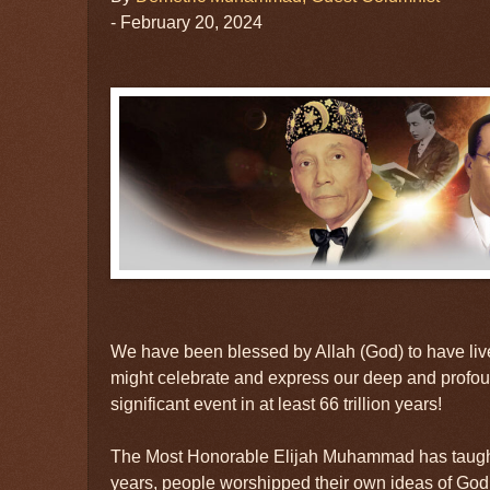
- February 20, 2024
We have been blessed by Allah (God) to have liv
might celebrate and express our deep and profoun
significant event in at least 66 trillion years!
The Most Honorable Elijah Muhammad has taught us
years, people worshipped their own ideas of God, 