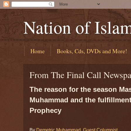
Nation of Isla
Home
Books, Cds, DVDs and More!
From The Final Call Newspa
The reason for the season Mas
Muhammad and the fulfillment
Prophecy
By
Demetric Muhammad, Guest Columnist