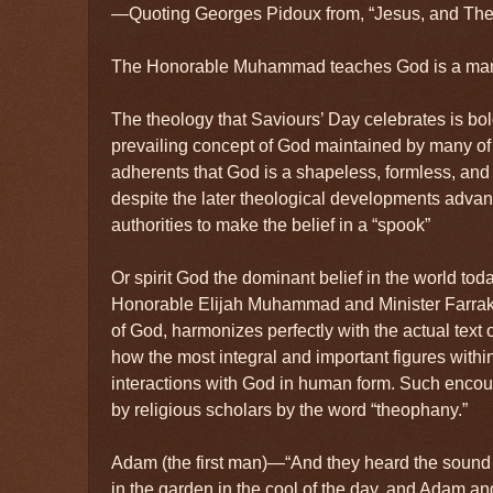
—Quoting Georges Pidoux from, “Jesus, and Th
The Honorable Muhammad teaches God is a ma
The theology that Saviours’ Day celebrates is bold 
prevailing concept of God maintained by many of 
adherents that God is a shapeless, formless, and i
despite the later theological developments advan
authorities to make the belief in a “spook”
Or spirit God the dominant belief in the world toda
Honorable Elijah Muhammad and Minister Farrakh
of God, harmonizes perfectly with the actual text 
how the most integral and important figures withi
interactions with God in human form. Such enco
by religious scholars by the word “theophany.”
Adam (the first man)—“And they heard the soun
in the garden in the cool of the day, and Adam an