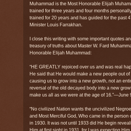
Muhammad is the Most Honorable Elijah Muha
trained for three years and four months personally
trained for 20 years and has guided for the past 
Minister Louis Farrakhan.
I close this writing with some important quotes 
treasury of truths about Master W. Fard Muhamm
Honorable Elijah Muhammad:
“HE GREATLY rejoiced over us and was real hap
He said that He would make a new people out of
causing us to grow into a new growth, not an ent
reversal of the old decayed body into a new gro
make us all as we were at the age of 16.”—June 9
“No civilized Nation wants the uncivilized Negroe
and Most Merciful God, Who came in the perso
in 1930. It was not until 1933 did He begin reveali
Him at first sight in 1931, for I was expecting H