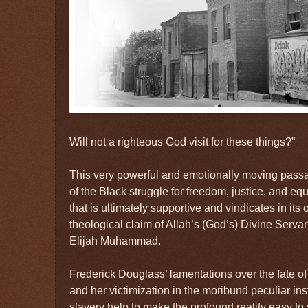
Will not a righteous God visit for these things?”
This very powerful and emotionally moving passa
of the Black struggle for freedom, justice, and eq
that is ultimately supportive and vindicates in it
theological claim of Allah’s (God’s) Divine Serva
Elijah Muhammad.
Frederick Douglass’ lamentations over the fate o
and her victimization in the moribund peculiar ins
slavery help to make the profound reality easy to 