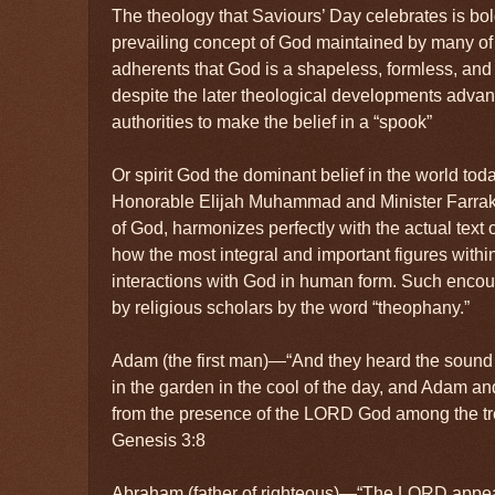
The theology that Saviours’ Day celebrates is bold 
prevailing concept of God maintained by many of 
adherents that God is a shapeless, formless, and i
despite the later theological developments advan
authorities to make the belief in a “spook”
Or spirit God the dominant belief in the world toda
Honorable Elijah Muhammad and Minister Farrakh
of God, harmonizes perfectly with the actual text 
how the most integral and important figures withi
interactions with God in human form. Such enco
by religious scholars by the word “theophany.”
Adam (the first man)—“And they heard the soun
in the garden in the cool of the day, and Adam an
from the presence of the LORD God among the tr
Genesis 3:8
Abraham (father of righteous)—“The LORD appe