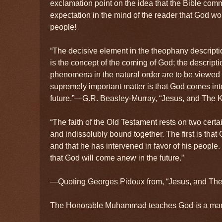
exclamation point on the idea that the Bible com
expectation in the mind of the reader that God wo
people!
“The decisive element in the theophany descript
is the concept of the coming of God; the descrip
phenomena in the natural order are to be viewed 
supremely important matter is that God comes int
future.”—G.R. Beasley-Murray, “Jesus, and The 
“The faith of the Old Testament rests on two certa
and indissolubly bound together. The first is that
and that he has intervened in favor of his people
that God will come anew in the future.”
—Quoting Georges Pidoux from, “Jesus, and Th
The Honorable Muhammad teaches God is a ma