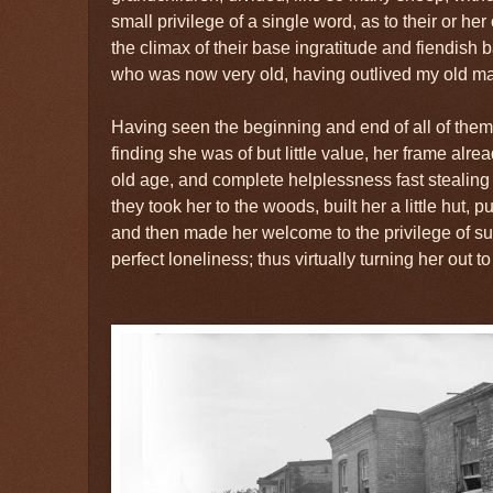
small privilege of a single word, as to their or he
the climax of their base ingratitude and fiendish 
who was now very old, having outlived my old mas
Having seen the beginning and end of all of the
finding she was of but little value, her frame alre
old age, and complete helplessness fast stealing 
they took her to the woods, built her a little hut, p
and then made her welcome to the privilege of sup
perfect loneliness; thus virtually turning her out to