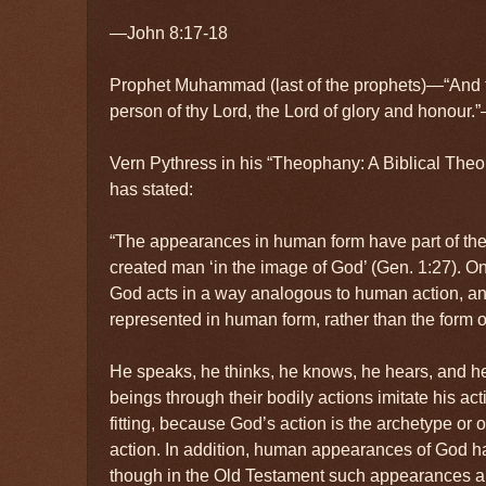
—John 8:17-18
Prophet Muhammad (last of the prophets)—“And t
person of thy Lord, the Lord of glory and honou
Vern Pythress in his “Theophany: A Biblical The
has stated:
“The appearances in human form have part of their
created man ‘in the image of God’ (Gen. 1:27). On 
God acts in a way analogous to human action, and 
represented in human form, rather than the form o
He speaks, he thinks, he knows, he hears, and h
beings through their bodily actions imitate his acti
fitting, because God’s action is the archetype or 
action. In addition, human appearances of God h
though in the Old Testament such appearances ar