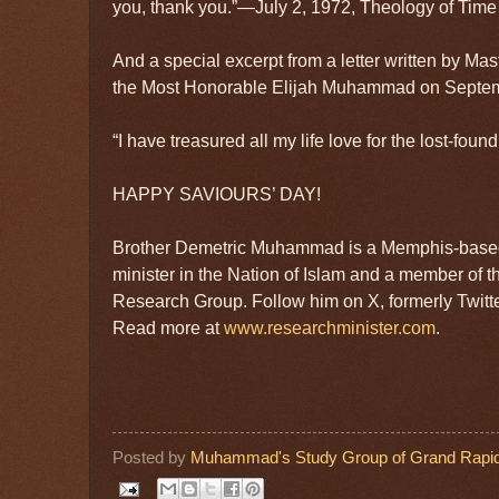
you, thank you.”—July 2, 1972, Theology of Time 
And a special excerpt from a letter written by 
the Most Honorable Elijah Muhammad on Septem
“I have treasured all my life love for the lost-foun
HAPPY SAVIOURS’ DAY!
Brother Demetric Muhammad is a Memphis-based
minister in the Nation of Islam and a member of t
Research Group. Follow him on X, formerly Twit
Read more at
www.researchminister.com
.
Posted by
Muhammad's Study Group of Grand Rapid