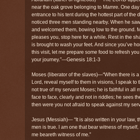
near the oak grove belonging to Mamre. One day 
entrance to his tent during the hottest part of th
noticed three men standing nearby. When he saw
and welcomed them, bowing low to the ground. My l
pleases you, stop here for a while. Rest in the sh
is brought to wash your feet. And since you’ve h
this visit, let me prepare some food to refresh yo
your journey.”—Genesis 18:1-3
Moses (liberator of the slaves)—“When there is a
Lord, reveal myself to them in visions, I speak to 
not true of my servant Moses; he is faithful in al
face to face, clearly and not in riddles; he sees t
then were you not afraid to speak against my ser
Jesus (Messiah)— “It is also written in your law, t
men is true. I am one that bear witness of myself,
me beareth witness of me.”