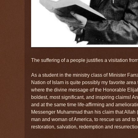
The suffering of a people justifies a visitation fr
As a student in the ministry class of Minister Farr
Nation of Islam is quite possibly my favorite area to
where the divine message of the Honorable El
boldest, most significant, and inspiring claims! A
and at the same time life-affirming and ameliorat
Messenger Muhammad than his claim that Allah (
man and woman of America, to rescue us and to b
restoration, salvation, redemption and resurrectio