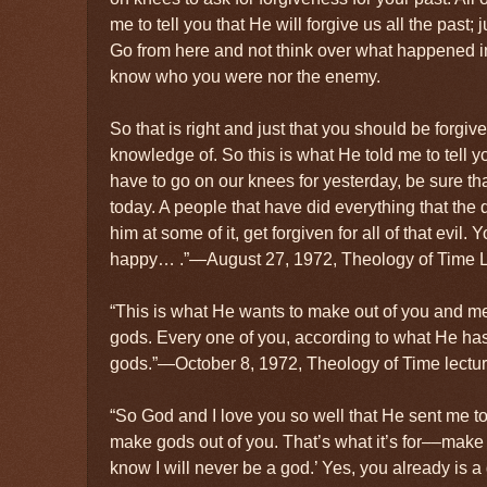
me to tell you that He will forgive us all the past;
Go from here and not think over what happened in
know who you were nor the enemy.
So that is right and just that you should be forgiv
knowledge of. So this is what He told me to tell 
have to go on our knees for yesterday, be sure th
today. A people that have did everything that the d
him at some of it, get forgiven for all of that evil.
happy… .”—August 27, 1972, Theology of Time L
“This is what He wants to make out of you and me,
gods. Every one of you, according to what He has
gods.”—October 8, 1972, Theology of Time lectur
“So God and I love you so well that He sent me to 
make gods out of you. That’s what it’s for––make 
know I will never be a god.’ Yes, you already is a