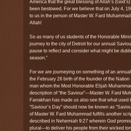
America that the great blessing of Allah’s (God’s)
been bestowed. For we believe that on July 4, 1
to us in the person of Master W. Fard Muhammad!
Allah!
So as many of us students of the Honorable Mini
journey to the city of Detroit for our annual Savio
pause to reflect and consider what might be dubb
season.”
For we are journeying on something of an annual 
the February 26 birth of the founder of the Nation 
man whom the Most Honorable Elijah Muhammad ta
description of “the Saviour”—Master W. Fard Mu
Farrakhan has made us also see that what used to
“Saviour’s Day” should now be known as “Saviou
of Master W. Fard Muhammad fulfills another scri
described in Nehemiah 9:27 wherein God promis
plural—to deliver his people from their wicked to