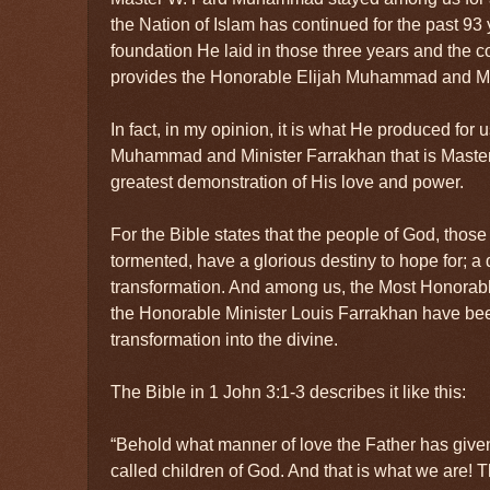
the Nation of Islam has continued for the past 93
foundation He laid in those three years and the 
provides the Honorable Elijah Muhammad and Mi
In fact, in my opinion, it is what He produced for 
Muhammad and Minister Farrakhan that is Mast
greatest demonstration of His love and power.
For the Bible states that the people of God, thos
tormented, have a glorious destiny to hope for; a 
transformation. And among us, the Most Honora
the Honorable Minister Louis Farrakhan have been
transformation into the divine.
The Bible in 1 John 3:1-3 describes it like this:
“Behold what manner of love the Father has given
called children of God. And that is what we are! 