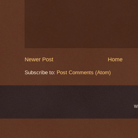
Newer Post
Home
Subscribe to:
Post Comments (Atom)
W