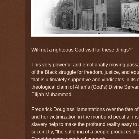
Will not a righteous God visit for these things?”
This very powerful and emotionally moving passa
of the Black struggle for freedom, justice, and eq
that is ultimately supportive and vindicates in it
theological claim of Allah’s (God’s) Divine Serva
Elijah Muhammad.
Frederick Douglass’ lamentations over the fate o
and her victimization in the moribund peculiar ins
slavery help to make the profound reality easy to 
succinctly, “the suffering of a people produces the
Consider some scriptural support: