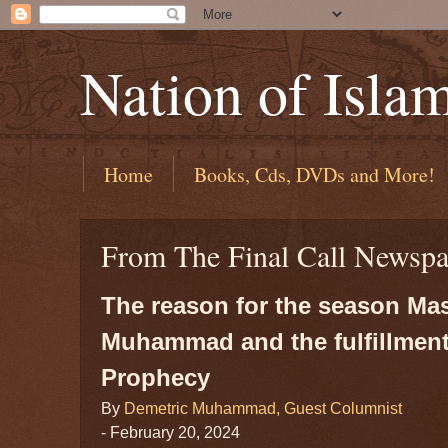
Nation of Isla
Home
Books, Cds, DVDs and More!
From The Final Call Newspa
The reason for the season Mas
Muhammad and the fulfillment
Prophecy
By
Demetric Muhammad, Guest Columnist
- February 20, 2024