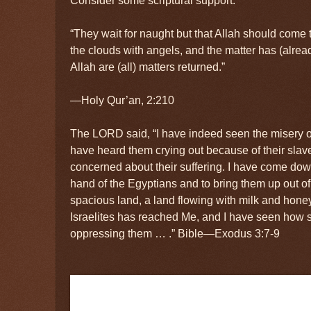
“They wait for naught but that Allah should come 
the clouds with angels, and the matter has (alre
Allah are (all) matters returned.”
—Holy Qur’an, 2:210
The LORD said, “I have indeed seen the misery of
have heard them crying out because of their slave
concerned about their suffering. I have come dow
hand of the Egyptians and to bring them up out of
spacious land, a land flowing with milk and hone
Israelites has reached Me, and I have seen how 
oppressing them … .” Bible—Exodus 3:7-9