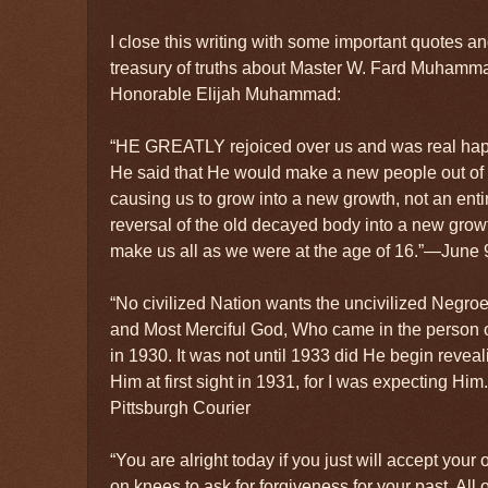
I close this writing with some important quotes 
treasury of truths about Master W. Fard Muhamm
Honorable Elijah Muhammad:
“HE GREATLY rejoiced over us and was real hap
He said that He would make a new people out of
causing us to grow into a new growth, not an ent
reversal of the old decayed body into a new gro
make us all as we were at the age of 16.”—June 9
“No civilized Nation wants the uncivilized Negroe
and Most Merciful God, Who came in the perso
in 1930. It was not until 1933 did He begin reveali
Him at first sight in 1931, for I was expecting H
Pittsburgh Courier
“You are alright today if you just will accept your
on knees to ask for forgiveness for your past. All o