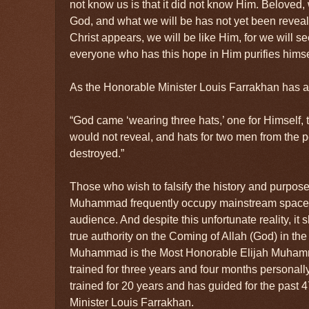
not know us is that it did not know Him. Beloved,
God, and what we will be has not yet been reve
Christ appears, we will be like Him, for we will s
everyone who has this hope in Him purifies himse
As the Honorable Minister Louis Farrakhan has ar
“God came ‘wearing three hats,’ one for Himself,
would not reveal, and hats for two men from th
destroyed.”
Those who wish to falsify the history and purpos
Muhammad frequently occupy mainstream spaces
audience. And despite this unfortunate reality, it
true authority on the Coming of Allah (God) in th
Muhammad is the Most Honorable Elijah Muha
trained for three years and four months personally
trained for 20 years and has guided for the past 
Minister Louis Farrakhan.