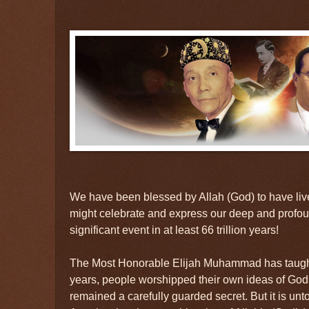
We have been blessed by Allah (God) to have liv
might celebrate and express our deep and profoun
significant event in at least 66 trillion years!
The Most Honorable Elijah Muhammad has taught us
years, people worshipped their own ideas of God, 
remained a carefully guarded secret. But it is unt