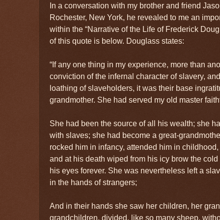
In a conversation with my brother and friend J
Rochester, New York, he revealed to me an impo
within the “Narrative of the Life of Frederick Dou
of this quote is below. Douglass states:
“If any one thing in my experience, more than an
conviction of the infernal character of slavery, and
loathing of slaveholders, it was their base ingrati
grandmother. She had served my old master faithfu
She had been the source of all his wealth; she h
with slaves; she had become a great-grandmother
rocked him in infancy, attended him in childhood, 
and at his death wiped from his icy brow the col
his eyes forever. She was nevertheless left a sla
in the hands of strangers;
And in their hands she saw her children, her gran
grandchildren, divided, like so many sheep, withou