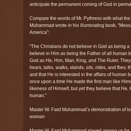
anticipate the permanent coming of God in perm
Compare the words of Mr. Pythress with what the
Muhammad wrote in his illuminating book, “Mes
America”:
“The Christians do not believe in God as being a
believe in Him as being the Father of all human b
God as He, Him, Man, King, and The Ruler. They
hears, talks, walks, stands, sits, rides, and flies;
and that He is interested in the affairs of human 
once upon a time He made the first man like Hims
likeness of Himself, but yet they believe that He, 
human.”
Master W. Fard Muhammad’s demonstration of lo
woman
Master W. Fard Muhammad stayed among us for a l