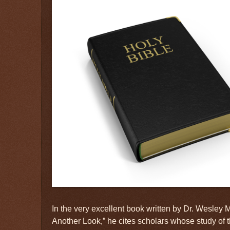
In the very excellent book written by Dr. Wesley
Another Look,” he cites scholars whose study of 