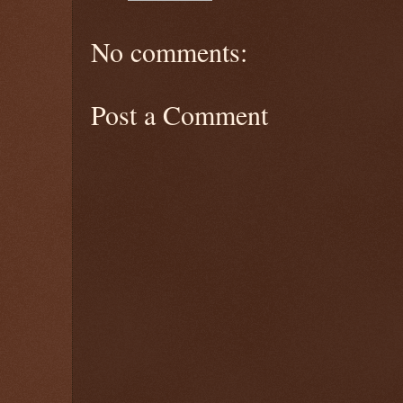
No comments:
Post a Comment