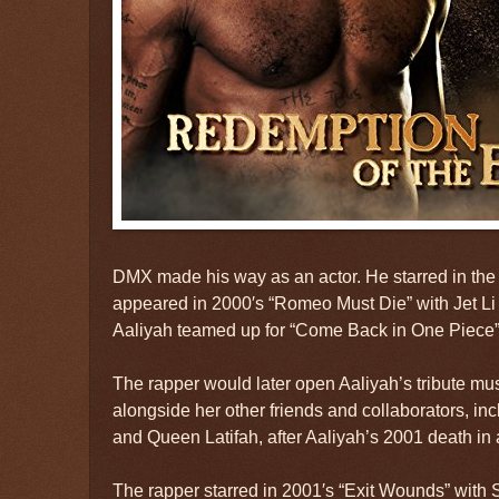
DMX made his way as an actor. He starred in the 
appeared in 2000′s “Romeo Must Die” with Jet L
Aaliyah teamed up for “Come Back in One Piece” 
The rapper would later open Aaliyah’s tribute mus
alongside her other friends and collaborators, incl
and Queen Latifah, after Aaliyah’s 2001 death in 
The rapper starred in 2001′s “Exit Wounds” with