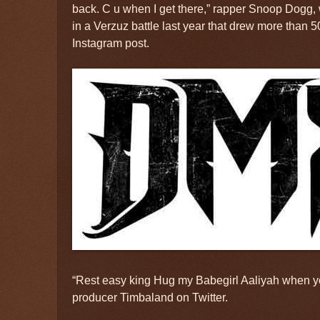
back. C u when I get there,” rapper Snoop Dogg,
in a Verzuz battle last year that drew more than 
Instagram post.
“Rest easy king Hug my Babegirl Aaliyah when you
producer Timbaland on Twitter.