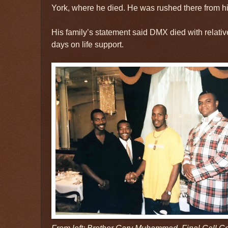
York, where he died. He was rushed there from hi
His family’s statement said DMX died with relative
days on life support.