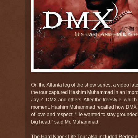
On the Atlanta leg of the show series, a video la
the tour captured Hashim Muhammad in an impro
Jay-Z, DMX and others. After the freestyle, which 
moment, Hashim Muhammad recalled how DMX pu
of love and respect. “He wanted to stay grounded,
big head,” said Mr. Muhammad.
The Hard Knock Life Tour also included Redman