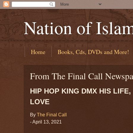
Nation of Isla
Home
Books, Cds, DVDs and More!
From The Final Call Newspa
HIP HOP KING DMX HIS LIFE
LOVE
By
The Final Call
- April 13, 2021