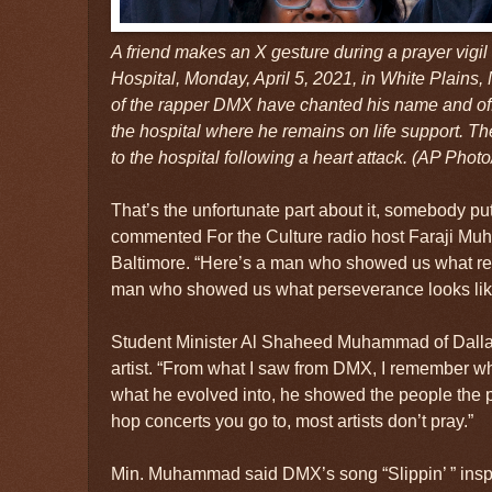
A friend makes an X gesture during a prayer vigil
Hospital, Monday, April 5, 2021, in White Plains,
of the rapper DMX have chanted his name and of
the hospital where he remains on life support. T
to the hospital following a heart attack. (AP Photo
That’s the unfortunate part about it, somebody put
commented For the Culture radio host Faraji Mu
Baltimore. “Here’s a man who showed us what resi
man who showed us what perseverance looks lik
Student Minister Al Shaheed Muhammad of Dallas,
artist. “From what I saw from DMX, I remember wh
what he evolved into, he showed the people the p
hop concerts you go to, most artists don’t pray.”
Min. Muhammad said DMX’s song “Slippin’ ” inspire