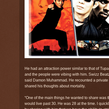
He had an attraction power similar to that of Tup
and the people were vibing with him. Swizz Beatz
said Damon Muhammad. He recounted a private
shared his thoughts about mortality.
“One of the main things he wanted to share was th
would live past 30. He was 28 at the time. I quickl