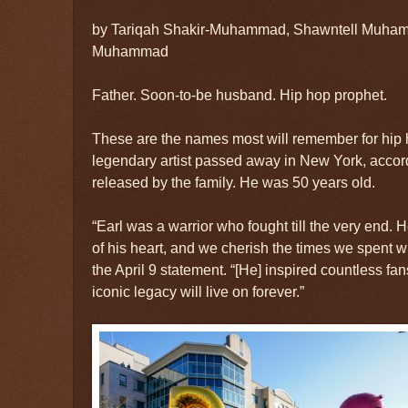
by Tariqah Shakir-Muhammad, Shawntell Muha
Muhammad
Father. Soon-to-be husband. Hip hop prophet.
These are the names most will remember for hip
legendary artist passed away in New York, accor
released by the family. He was 50 years old.
“Earl was a warrior who fought till the very end. H
of his heart, and we cherish the times we spent wi
the April 9 statement. “[He] inspired countless fa
iconic legacy will live on forever.”