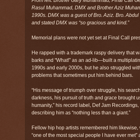
From left: Brother Gary Muhammad, Final Call 
Rasul Muhammad, DMX and Brother Aziz Muham
1990s. DMX was a guest of Bro. Aziz. Bro. Abdul 
and stated DMX was “so gracious and kind.”
Memorial plans were not yet set at Final Call pres
He rapped with a trademark raspy delivery that wa
barks and “What!” as an ad-lib—built a multiplatin
1990s and early 2000s, but he also struggled wit
problems that sometimes put him behind bars.
“His message of triumph over struggle, his search f
darkness, his pursuit of truth and grace brought u
humanity,” his record label, Def Jam Recordings, 
describing him as “nothing less than a giant.”
Fellow hip hop artists remembered him likewise, 
“one of the most special people I have ever met”