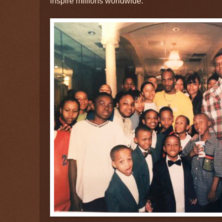
inspire millions worldwide.