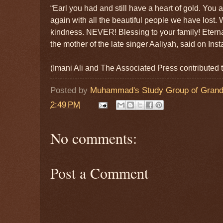
“Earl you had and still have a heart of gold. You 
again with all the beautiful people we have lost. W
kindness. NEVER! Blessing to your family! Etern
the mother of the late singer Aaliyah, said on Ins
(Imani Ali and The Associated Press contributed to
Posted by
Muhammad's Study Group of Grand
2:49 PM
No comments:
Post a Comment