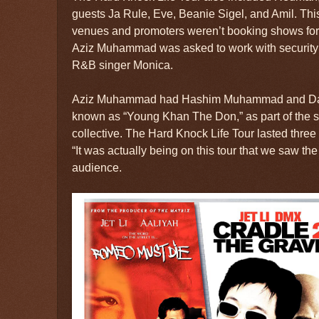
guests Ja Rule, Eve, Beanie Sigel, and Amil. Thi
venues and promoters weren’t booking shows for 
Aziz Muhammad was asked to work with security 
R&B singer Monica.
Aziz Muhammad had Hashim Muhammad and D
known as “Young Khan The Don,” as part of the s
collective. The Hard Knock Life Tour lasted three
“It was actually being on this tour that we saw th
audience.