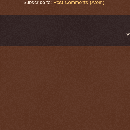
Subscribe to:
Post Comments (Atom)
W