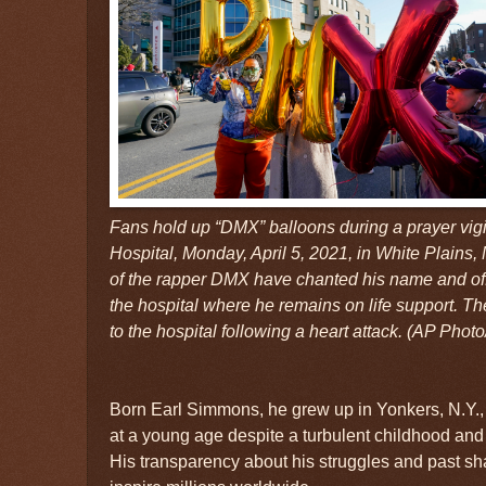
Fans hold up “DMX” balloons during a prayer vigi
Hospital, Monday, April 5, 2021, in White Plains,
of the rapper DMX have chanted his name and of
the hospital where he remains on life support. T
to the hospital following a heart attack. (AP Photo
Born Earl Simmons, he grew up in Yonkers, N.Y.,
at a young age despite a turbulent childhood and 
His transparency about his struggles and past sh