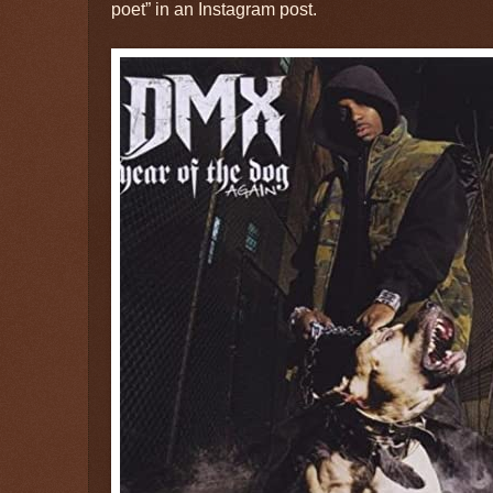
poet” in an Instagram post.