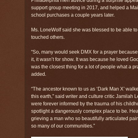
Philadelphia men advice during a surprise appe
support group meeting in 2017, and helped a Main
school purchases a couple years later.
Ms. LoneWolf said she was blessed to be able t
touched others.
“So, many would seek DMX for a prayer because i
it, it wasn’t for show. It was because he loved G
was the closest thing for a lot of people what a p
added.
“The ancestor known to us as ‘Dark Man X’ walk
this earth,” said writer and culture critic Jamila
were forever informed by the trauma of his child
spotlight a dangerously complex place to be. Hea
grieving a man who so beautifully articulated pain
so many of our communities.”