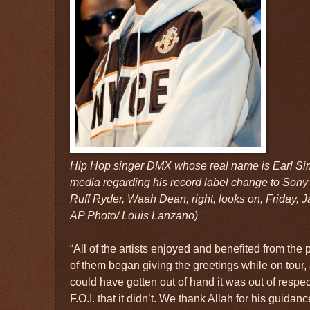
Hip Hop singer DMX whose real name is Earl Si
media regarding his record label change to Sony 
Ruff Ryder, Waah Dean, right, looks on, Friday, J
AP Photo/ Louis Lanzano)
“All of the artists enjoyed and benefited from the
of them began giving the greetings while on tour
could have gotten out of hand it was out of respec
F.O.I. that it didn’t. We thank Allah for his guidan