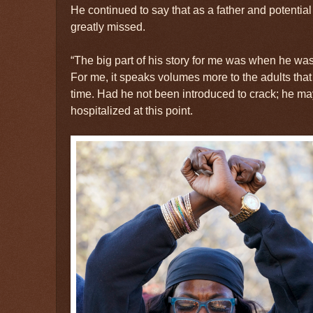
He continued to say that as a father and potenti
greatly missed.
“The big part of his story for me was when he was
For me, it speaks volumes more to the adults that
time. Had he not been introduced to crack; he m
hospitalized at this point.