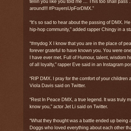
tellin you like you told me … This too shall pas
around!!! #PrayersUpForDMX.”
“It’s so sad to hear about the passing of DMX. He
hip-hop community,” added rapper Chingy in a st
“#mydog X I know that you are in the place of pea
forever grateful to have known you. You were one
I have ever met. Full of Humour, talent, wisdom 
of all loyalty,” rapper Eve said in an Instagram pos
“RIP DMX. I pray for the comfort of your children 
Viola Davis said on Twitter.
“Rest In Peace DMX, a true legend. It was truly m
know you,” actor Jet Li said on Twitter.
“What they thought was a battle ended up being a
Doggs who loved everything about each other tha