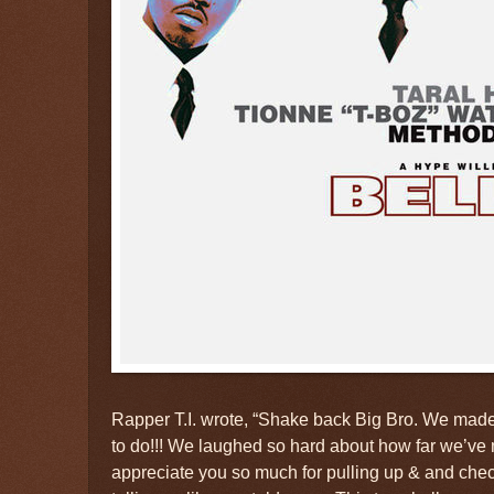
Rapper T.I. wrote, “Shake back Big Bro. We ma
to do!!! We laughed so hard about how far we’ve mad
appreciate you so much for pulling up & and che