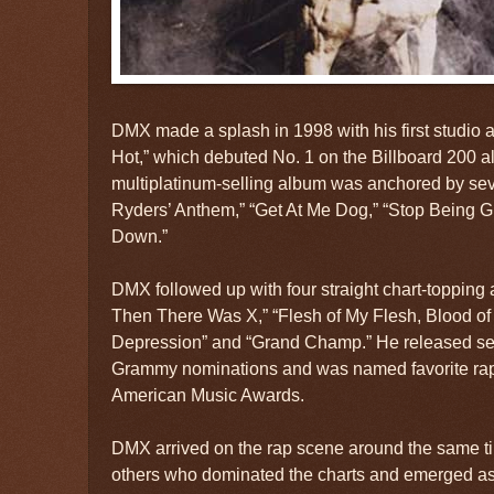
DMX made a splash in 1998 with his first studio al
Hot,” which debuted No. 1 on the Billboard 200 a
multiplatinum-selling album was anchored by seve
Ryders’ Anthem,” “Get At Me Dog,” “Stop Being G
Down.”
DMX followed up with four straight chart-toppin
Then There Was X,” “Flesh of My Flesh, Blood of
Depression” and “Grand Champ.” He released se
Grammy nominations and was named favorite rap/h
American Music Awards.
DMX arrived on the rap scene around the same t
others who dominated the charts and emerged as 