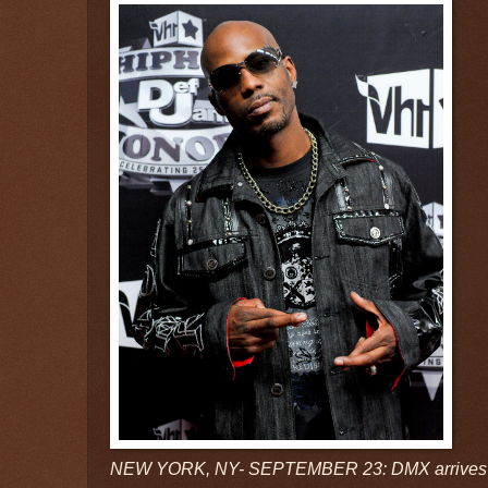
NEW YORK, NY- SEPTEMBER 23: DMX arrives d