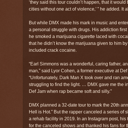
‘they said this tour couldn’t happen, that it would
cities without one act of violence,’ ” he added. It 
But while DMX made his mark in music and enter
a personal struggle with drugs. His addiction firs
he smoked a marijuana cigarette laced with cocai
that he didn’t know the marijuana given to him by 
included crack cocaine.
“Earl Simmons was a wonderful, caring father, and
man,” said Lyor Cohen, a former executive at Def
“Unfortunately, Dark Man X took over and ran am
struggling to find the light. … DMX gave me the in
Def Jam when rap became soft and silly.”
DMX planned a 32-date tour to mark the 20th anni
Hell is Hot.” But the rapper canceled a series of 
a rehab facility in 2019. In an Instagram post, hi
for the canceled shows and thanked his fans for 