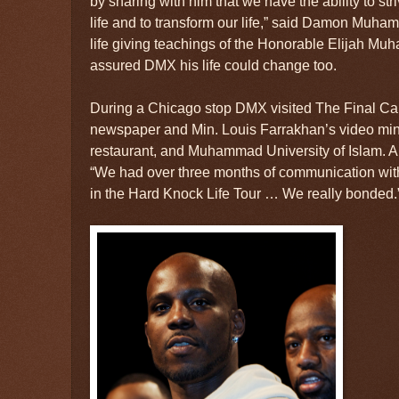
by sharing with him that we have the ability to striv
life and to transform our life,” said Damon Muh
life giving teachings of the Honorable Elijah M
assured DMX his life could change too.
During a Chicago stop DMX visited The Final Cal
newspaper and Min. Louis Farrakhan’s video mini
restaurant, and Muhammad University of Islam.
“We had over three months of communication with h
in the Hard Knock Life Tour … We really bonded.