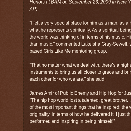
Honors at BAM on September 23, 2009 in New Yor
AP)
“I felt a very special place for him as a man, as
what he represents spiritually. As a spiritual be
the world was thinking of in terms of his music. 
than music,” commented Lakeisha Gray-Sewell, 
based Girls Like Me mentoring group.
“That no matter what we deal with, there’s a highe
instruments to bring us all closer to grace and bri
each other for who we are,” she said.
James Amir of Public Enemy and Hip Hop for Justi
“The hip hop world lost a talented, great brother. 
of the most important things that he inspired; the
originality, in terms of how he delivered it, I just
performer, and inspiring in being himself.”