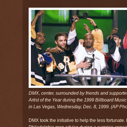
DMX, center, surrounded by friends and support
Artist of the Year during the 1999 Billboard Mu
in Las Vegas, Wednesday, Dec. 8, 1999. (AP Ph
DMX took the initiative to help the less fortunate