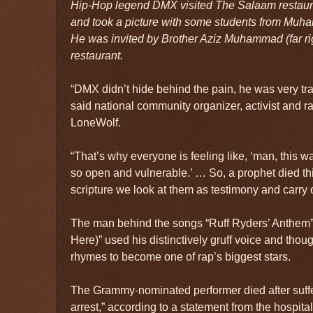
Hip-Hop legend DMX visited The Salaam restaur
and took a picture with some students from Muha
He was invited by Brother Aziz Muhammad (far righ
restaurant.
“DMX didn’t hide behind the pain, he was very tra
said national community organizer, activist and 
LoneWolf.
“That’s why everyone is feeling like, ‘man, this 
so open and vulnerable.’ … So, a prophet died thi
scripture we look at them as testimony and carry 
The man behind the songs “Ruff Ryders’ Anthem”
Here)” used his distinctively gruff voice and thou
rhymes to become one of rap’s biggest stars.
The Grammy-nominated performer died after suffe
arrest,” according to a statement from the hospita