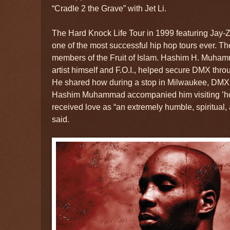
“Cradle 2 the Grave” with Jet Li.
The Hard Knock Life Tour in 1999 featuring Jay-
one of the most successful hip hop tours ever. T
members of the Fruit of Islam. Hashim H. Muha
artist himself and F.O.I., helped secure DMX throu
He shared how during a stop in Milwaukee, DMX wa
Hashim Muhammad accompanied him visiting ’
received love as “an extremely humble, spiritual, 
said.