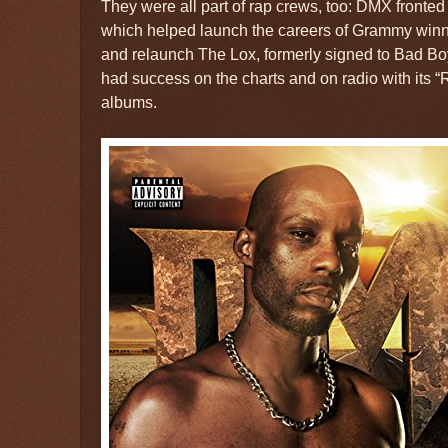
They were all part of rap crews, too: DMX fronted 
which helped launch the careers of Grammy win
and relaunch The Lox, formerly signed to Bad B
had success on the charts and on radio with its “
albums.