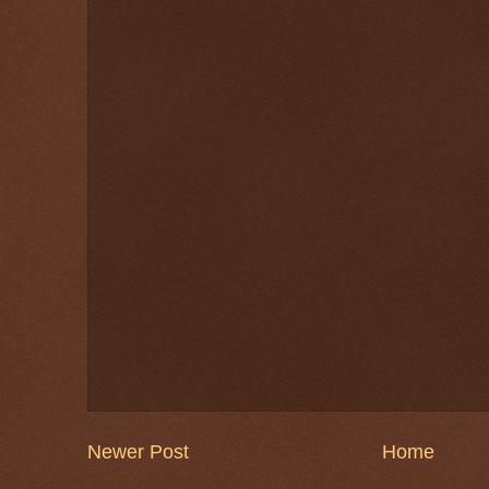
Newer Post
Home