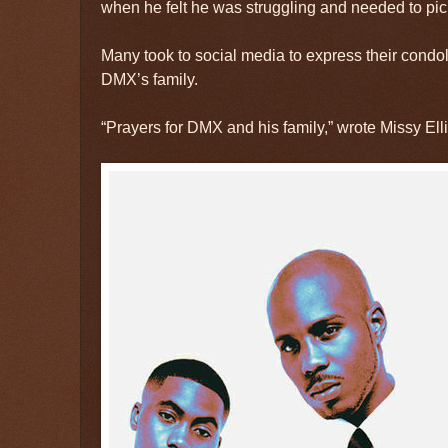
when he felt he was struggling and needed to pic
Many took to social media to express their condo
DMX’s family.
“Prayers for DMX and his family,” wrote Missy Ellio