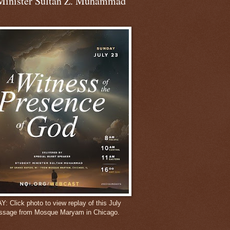
Minister Sultan Z. Muhammad
 Click photo to view replay of this July
ssage from Mosque Maryam in Chicago.