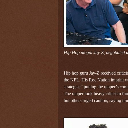
Hip Hop mogul Jay-Z, negotiated a
Hip hop guru Jay-Z received criticis
the NFL. His Roc Nation imprint wa
strategist,” putting the rapper’s c
The rapper took heavy criticism f
but others urged caution, saying tim