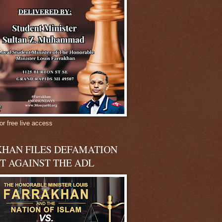
or free live access
HAN FILES DEFAMATION
T AGAINST THE ADL