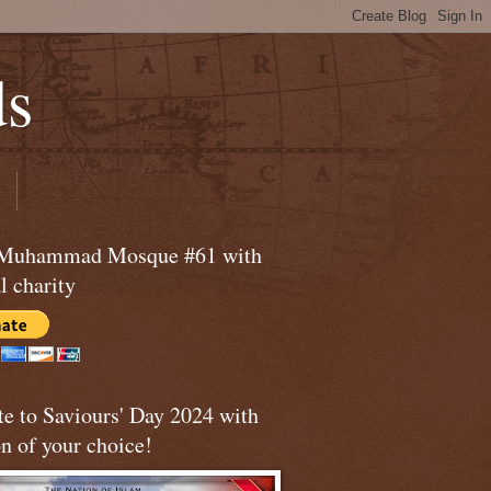
ds
 Muhammad Mosque #61 with
l charity
te to Saviours' Day 2024 with
n of your choice!