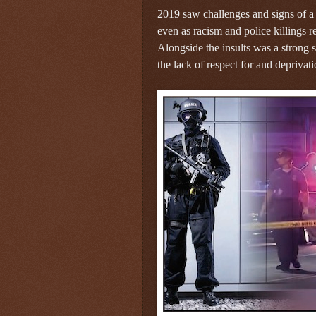
2019 saw challenges and signs of a
even as racism and police killings 
Alongside the insults was a strong s
the lack of respect for and deprivati