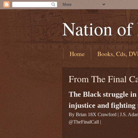
Nation of
Home
Books, Cds, DV
From The Final C
The Black struggle in
injustice and fighting
By Brian 18X Crawford | J.S. Ada
@TheFinalCall |