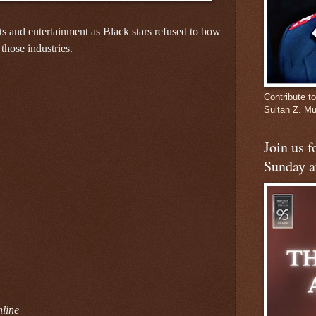
s and entertainment as Black stars refused to bow
 those industries.
Contribute to
Sultan Z. 
Join us 
Sunday a
line