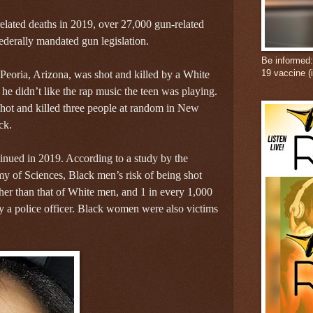
lated deaths in 2019, over 27,000 gun-related
federally mandated gun legislation.
Be informed
19 vaccine (
Peoria, Arizona, was shot and killed by a White
he didn’t like the rap music the teen was playing.
 shot and killed three people at random in New
ck.
tinued in 2019. According to a study by the
y of Sciences, Black men’s risk of being shot
gher than that of White men, and 1 in every 1,000
y a police officer. Black women were also victims