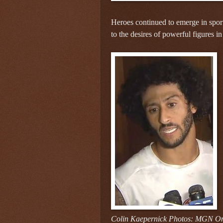
Heroes continued to emerge in sport
to the desires of powerful figures in
Colin Kaepernick Photos: MGN On