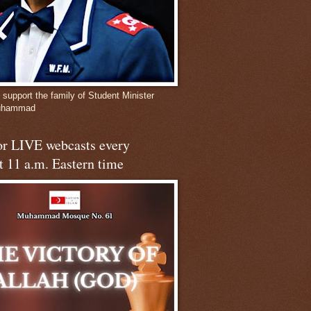
 support the family of Student Minister
Muhammad
for LIVE webcasts every
t 11 a.m. Eastern time