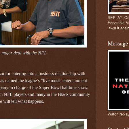
REPLAY: Oct
Honorable M
lawsuit again
Message 
 major deal with the NFL.
m for entering into a business relationship with
s named the league’s “live music entertainment
ompany in charge of the Super Bowl halftime show.
rom NFL players and many in the Black community
e will tell what happens.
Watch repla