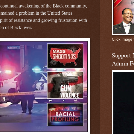
 continual awakening of the Black community,
remained a problem in the United States.
pirit of resistance and growing frustration with
on of Black lives.
Click image 
Support
Admin F