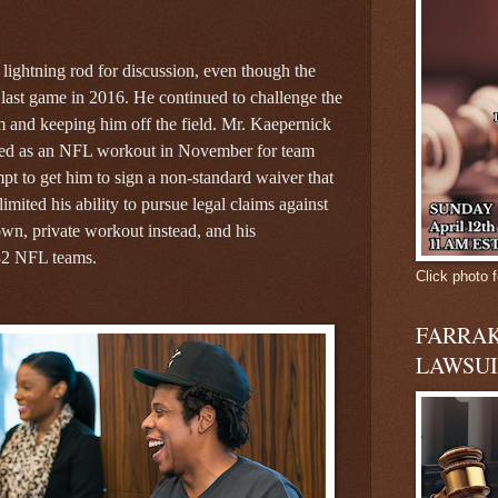
lightning rod for discussion, even though the
last game in 2016. He continued to challenge the
m and keeping him off the field. Mr. Kaepernick
lled as an NFL workout in November for team
empt to get him to sign a non-standard waiver that
mited his ability to pursue legal claims against
wn, private workout instead, and his
l 32 NFL teams.
Click photo f
FARRAK
LAWSUI