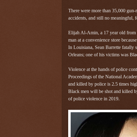
There were more than 35,000 gun-re
accidents, and still no meaningful, 
Elijah Al-Amin, a 17 year old from 
man at a convenience store because 
In Louisiana, Sean Barrette fatally
Orleans; one of his victims was Bla
Violence at the hands of police con
Proceedings of the National Academ
and killed by police is 2.5 times hi
Black men will be shot and killed b
of police violence in 2019.