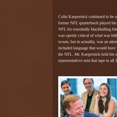
Colin Kaepernick continued to be a 
former NFL quarterback played his 
NFL for essentially blackballing hi
was openly critical of what was bi
scouts, but in actuality, was an att
included language that would have li
the NFL. Mr. Kaepernick held his o
representatives sent that tape to al