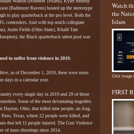
shaun Watson (Houston Texans), Kyler Murray
Watch t
son (Baltimore Ravens) busted up the stereotype
the Natio
ugh to play quarterback at the pro level. Both the
Islam
FL contenders. And with top notch collegiate
), Justin Fields (Ohio State), Khalil Tate
ampton), the Black quarterback talent pool was
ed to suffer from violence in 2019.
hive, as of December 1, 2019, there were more
Click image 
n days in a calendar year.
FIRST 
ountry every single day in 2019 and 29 of those
murders. Some of the most devastating tragedies
n Dayton, Ohio, that killed nine people, an Aug.
l Paso, Texas, where 22 people were killed, and
ans that left 11 people injured. The Gun Violence
er of mass shootings since 2014.