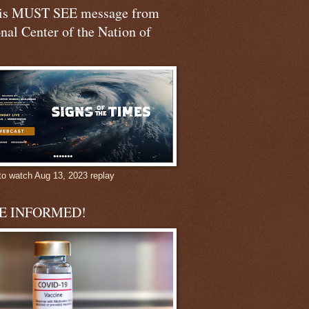
his MUST SEE message from
nal Center of the Nation of
to watch Aug 13, 2023 replay
BE INFORMED!