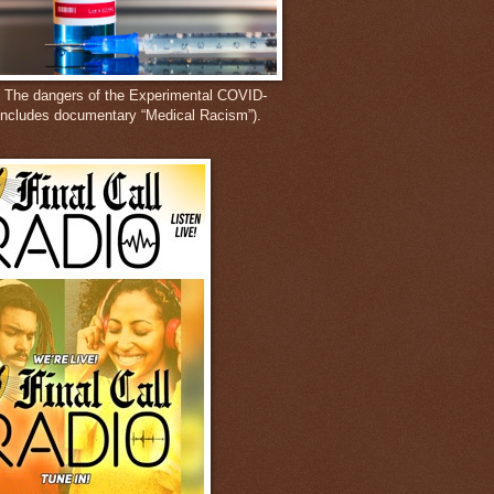
: The dangers of the Experimental COVID-
includes documentary “Medical Racism”).