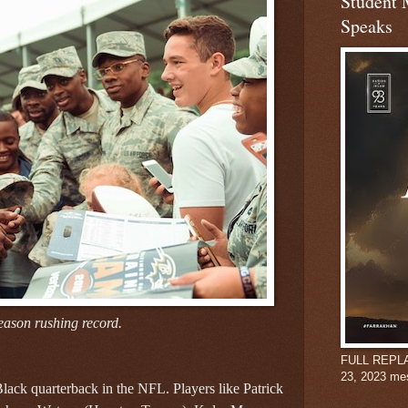
Student 
Speaks
eason rushing record.
FULL REPLAY:
23, 2023 me
 Black quarterback in the NFL. Players like Patrick