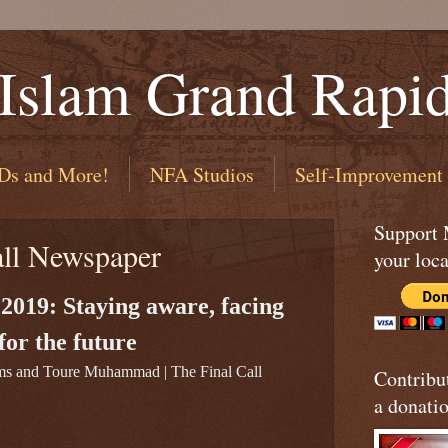
 Islam Grand Rapi
Ds and More!
NFA Studios
Self-Improvement
Support
all Newspaper
your loca
 2019: Staying aware, facing
 for the future
ms and Toure Muhammad | The Final Call
Contribu
a donatio