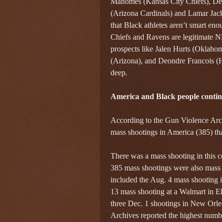
Mahomes (Kansas City Chiefs), De
(Arizona Cardinals) and Lamar Jack
that Black athletes aren’t smart eno
Chiefs and Ravens are legitimate N
prospects like Jalen Hurts (Oklahoma
(Arizona), and Deondre Francois (H
deep.
America and Black people continu
According to the Gun Violence Arc
mass shootings in America (385) tha
There was a mass shooting in this c
385 mass shootings were also mass 
included the Aug. 4 mass shooting i
13 mass shooting at a Walmart in E
three Dec. 1 shootings in New Orle
Archives reported the highest numb