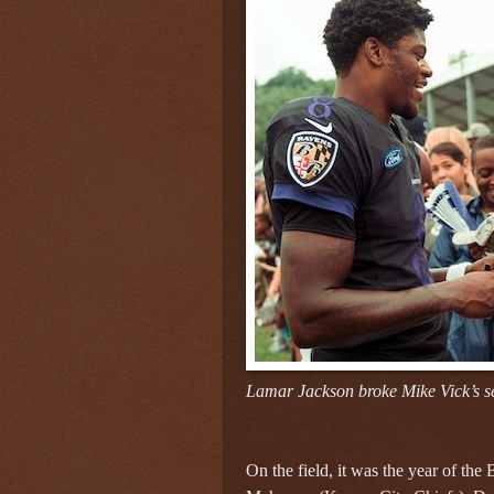
Lamar Jackson broke Mike Vick’s s
On the field, it was the year of the