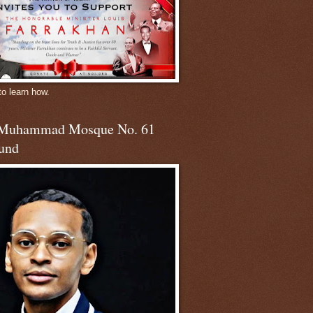
to learn how.
 Muhammad Mosque No. 61
und