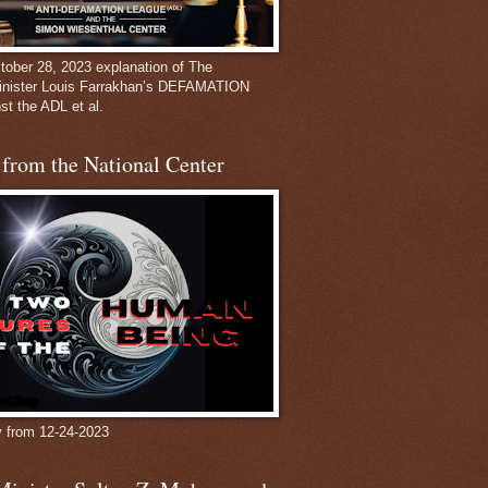
ober 28, 2023 explanation of The
inister Louis Farrakhan’s DEFAMATION
st the ADL et al.
from the National Center
y from 12-24-2023