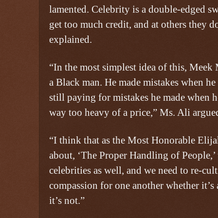
lamented. Celebrity is a double-edged s
get too much credit, and at others they d
explained.
“In the most simplest idea of this, Meek M
a Black man. He made mistakes when he 
still paying for mistakes he made when 
way too heavy of a price,” Ms. Ali argue
“I think that as the Most Honorable El
about, ‘The Proper Handling of People,’ t
celebrities as well, and we need to re-cu
compassion for one another whether it’s 
it’s not.”