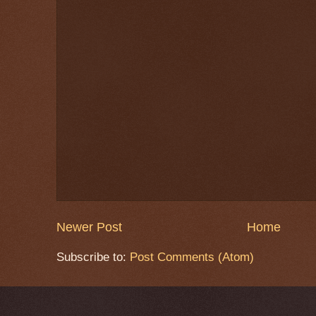
Newer Post
Home
Subscribe to:
Post Comments (Atom)