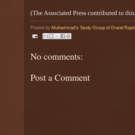
(The Associated Press contributed to this
Posted by
Muhammad's Study Group of Grand Rapid
No comments:
Post a Comment