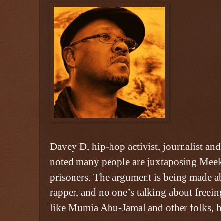
Davey D, hip-hop activist, journalist and
noted many people are juxtaposing Meek 
prisoners. The argument is being made ab
rapper, and no one’s talking about freeing
like Mumia Abu-Jamal and other folks, h