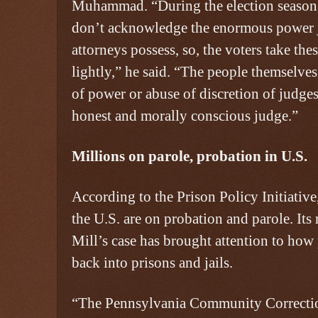
Muhammad. “During the election season, 
don’t acknowledge the enormous power j
attorneys possess, so, the voters take the
lightly,” he said. “The people themselves
of power or abuse of discretion of judge
honest and morally conscious judge.”
Millions on parole, probation in U.S.
According to the Prison Policy Initiative
the U.S. are on probation and parole. Its
Mill’s case has brought attention to how
back into prisons and jails.
“The Pennsylvania Community Correctio