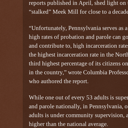
reports published in April, shed light on
“stalked” Meek Mill for close to a decade
“Unfortunately, Pennsylvania serves as
high rates of probation and parole can g
and contribute to, high incarceration rat
the highest incarceration rate in the Nort
third highest percentage of its citizens 
in the country,” wrote Columbia Professo
who authored the report.
While one out of every 53 adults is supe
and parole nationally, in Pennsylvania, 
adults is under community supervision, a
higher than the national average.