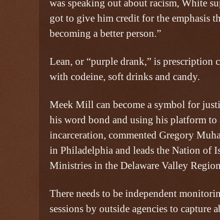
was speaking out about racism, White su
got to give him credit for the emphasis th
becoming a better person.”
Lean, or “purple drank,” is prescriptio
with codeine, soft drinks and candy.
Meek Mill can become a symbol for just
his word bond and using his platform to
incarceration, commented Gregory Muh
in Philadelphia and leads the Nation of 
Ministries in the Delaware Valley Region
There needs to be independent monitorin
sessions by outside agencies to capture a