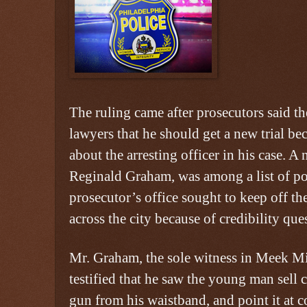
The ruling came after prosecutors said th
lawyers that he should get a new trial be
about the arresting officer in his case. A 
Reginald Graham, was among a list of pol
prosecutor’s office sought to keep off th
across the city because of credibility que
Mr. Graham, the sole witness in Meek Mill
testified that he saw the young man sell c
gun from his waistband, and point it at co