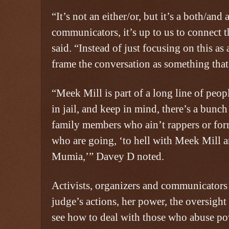
“It’s not an either/or, but it’s a both/and
communicators, it’s up to us to connect 
said. “Instead of just focusing on this as 
frame the conversation as something that
“Meek Mill is part of a long line of peo
in jail, and keep in mind, there’s a bunc
family members who ain’t rappers or for
who are going, ‘to hell with Meek Mill a
Mumia,’” Davey D noted.
Activists, organizers and communicators
judge’s actions, her power, the oversight 
see how to deal with those who abuse p