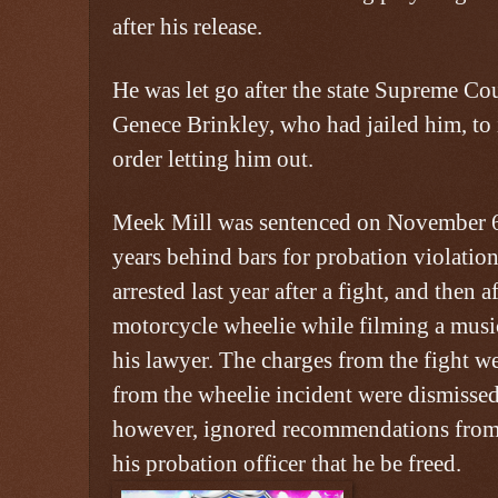
after his release.
He was let go after the state Supreme Co
Genece Brinkley, who had jailed him, to
order letting him out.
Meek Mill was sentenced on November 6,
years behind bars for probation violatio
arrested last year after a fight, and then 
motorcycle wheelie while filming a musi
his lawyer. The charges from the fight w
from the wheelie incident were dismissed
however, ignored recommendations from 
his probation officer that he be freed.