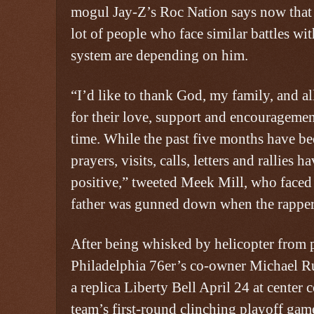
mogul Jay-Z’s Roc Nation says now that h
lot of people who face similar battles wit
system are depending on him.
“I’d like to thank God, my family, and a
for their love, support and encouragement
time. While the past five months have be
prayers, visits, calls, letters and rallies 
positive,” tweeted Meek Mill, who faced
father was gunned down when the rapper
After being whisked by helicopter from 
Philadelphia 76er’s co-owner Michael R
a replica Liberty Bell April 24 at center
team’s first-round clinching playoff gam