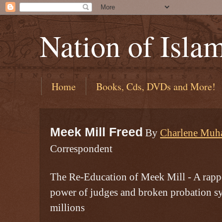
Nation of Isla
Home
Books, Cds, DVDs and More!
Meek Mill Freed
By
Charlene Mu
Correspondent
The Re-Education of Meek Mill - A rappe
power of judges and broken probation s
millions