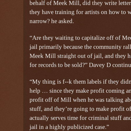
behalf of Meek Mill, did they write lette
they have training for artists on how to w
narrow? he asked.
“Are they waiting to capitalize off of M
jail primarily because the community ral
Meek Mill straight out of jail, and they 
for records to be sold?” Davey D continu
“My thing is f--k them labels if they did
help … since they make profit coming a
profit off of Mill when he was talking a
stuff, and they’re going to make profit o
actually serves time for criminal stuff an
jail in a highly publicized case.”