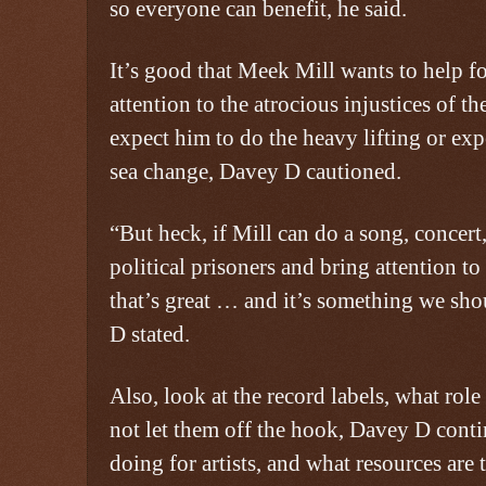
so everyone can benefit, he said.
It’s good that Meek Mill wants to help f
attention to the atrocious injustices of t
expect him to do the heavy lifting or exp
sea change, Davey D cautioned.
“But heck, if Mill can do a song, concert
political prisoners and bring attention to 
that’s great … and it’s something we sho
D stated.
Also, look at the record labels, what role
not let them off the hook, Davey D cont
doing for artists, and what resources are