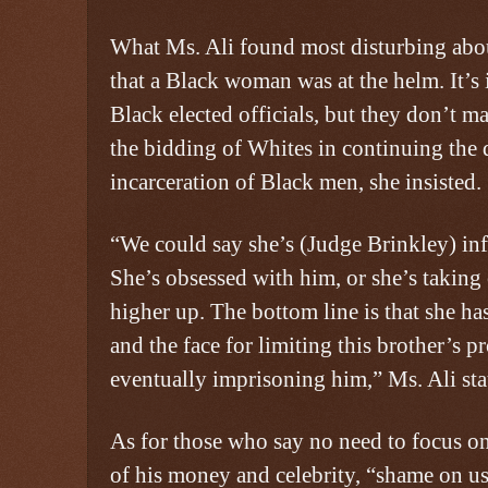
What Ms. Ali found most disturbing abou
that a Black woman was at the helm. It’s
Black elected officials, but they don’t ma
the bidding of Whites in continuing the
incarceration of Black men, she insisted.
“We could say she’s (Judge Brinkley) inf
She’s obsessed with him, or she’s takin
higher up. The bottom line is that she ha
and the face for limiting this brother’s p
eventually imprisoning him,” Ms. Ali sta
As for those who say no need to focus o
of his money and celebrity, “shame on us