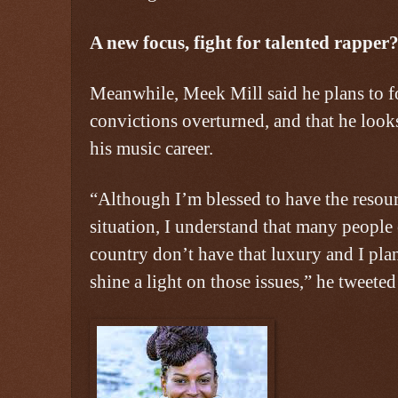
A new focus, fight for talented rapper
Meanwhile, Meek Mill said he plans to f
convictions overturned, and that he loo
his music career.
“Although I’m blessed to have the resourc
situation, I understand that many people 
country don’t have that luxury and I pla
shine a light on those issues,” he tweeted