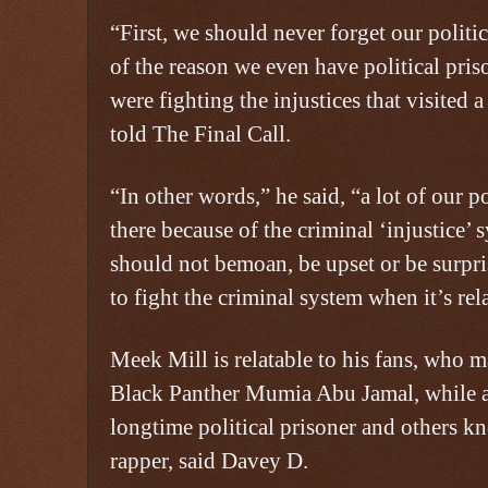
“First, we should never forget our politic
of the reason we even have political pris
were fighting the injustices that visited
told The Final Call.
“In other words,” he said, “a lot of our p
there because of the criminal ‘injustice’
should not bemoan, be upset or be surpr
to fight the criminal system when it’s rel
Meek Mill is relatable to his fans, who 
Black Panther Mumia Abu Jamal, while a
longtime political prisoner and others k
rapper, said Davey D.