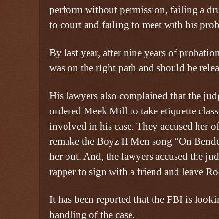
perform without permission, failing a dru
to court and failing to meet with his prob
By last year, after nine years of probati
was on the right path and should be relea
His lawyers also complained that the jud
ordered Meek Mill to take etiquette class
involved in his case. They accused her of
remake the Boyz II Men song “On Bend
her out. And, the lawyers accused the jud
rapper to sign with a friend and leave Ro
It has been reported that the FBI is looki
handling of the case.