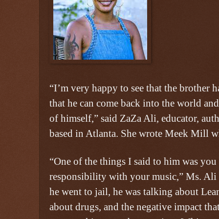
“I’m very happy to see that the brother h
that he can come back into the world and
of himself,” said ZaZa Ali, educator, aut
based in Atlanta. She wrote Meek Mill wh
“One of the things I said to him was you 
responsibility with your music,” Ms. Ali
he went to jail, he was talking about Lea
about drugs, and the negative impact tha