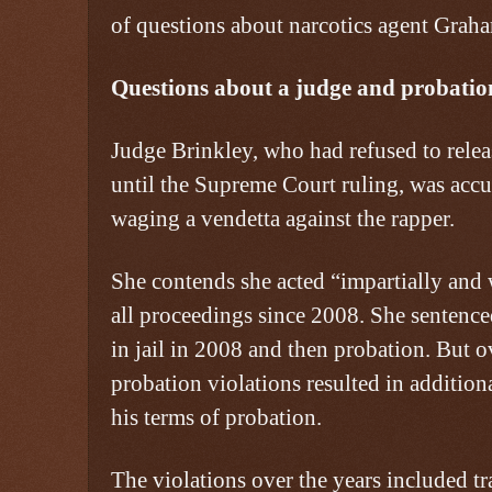
of questions about narcotics agent Grah
Questions about a judge and probation
Judge Brinkley, who had refused to rele
until the Supreme Court ruling, was accu
waging a vendetta against the rapper.
She contends she acted “impartially and 
all proceedings since 2008. She sentenc
in jail in 2008 and then probation. But o
probation violations resulted in addition
his terms of probation.
The violations over the years included tr