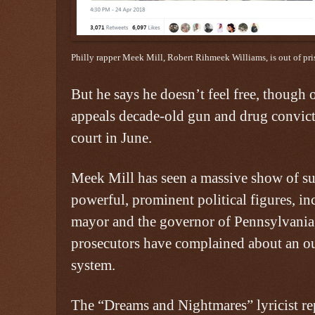
Philly rapper Meek Mill, Robert Rihmeek Williams, is out of pri
But he says he doesn’t feel free, though 
appeals decade-old gun and drug convict
court in June.
Meek Mill has seen a massive show of su
powerful, prominent political figures, in
mayor and the governor of Pennsylvania, 
prosecutors have complained about an out
system.
The “Dreams and Nightmares” lyricist re