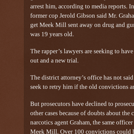
arrest him, according to media reports. In
former cop Jerold Gibson said Mr. Graha
get Meek Mill sent away on drug and gu
was 19 years old.
The rapper’s lawyers are seeking to have
out and a new trial.
The district attorney’s office has not sa
seek to retry him if the old convictions a
But prosecutors have declined to prosecu
other cases because of doubts about the cr
narcotics agent Graham, the same officer
Meek Mill. Over 100 convictions could 