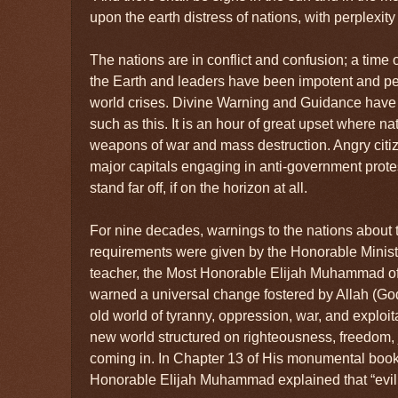
upon the earth distress of nations, with perplexi
The nations are in conflict and confusion; a tim
the Earth and leaders have been impotent and pe
world crises. Divine Warning and Guidance have
such as this. It is an hour of great upset where na
weapons of war and mass destruction. Angry citiz
major capitals engaging in anti-government protes
stand far off, if on the horizon at all.
For nine decades, warnings to the nations about t
requirements were given by the Honorable Minist
teacher, the Most Honorable Elijah Muhammad of 
warned a universal change fostered by Allah (Go
old world of tyranny, oppression, war, and exploit
new world structured on righteousness, freedom, j
coming in. In Chapter 13 of His monumental book,
Honorable Elijah Muhammad explained that “evil 