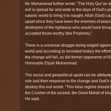
Mr. Muhammad further wrote: “The Holy Qur’an w
evil is spread far and wide in the days of God’s p
satanic world to bring it to naught. Allah (God) ca
upset since they have been the enemies of peace
destroyers of the righteous who would have brou
accepted those worthy (the Prophets).”
There is a universal struggle being waged agains
world and according to recorded history the effor
the change will fail, as did former opponents of Al
Honorable Elijah Muhammad.
The social and geopolitical upset can be attributed
rule and their response to the change and God’s 
destroy this evil world. “This false regime should
the Crusher of the wicked, the Great Mahdi of Isla
He said.