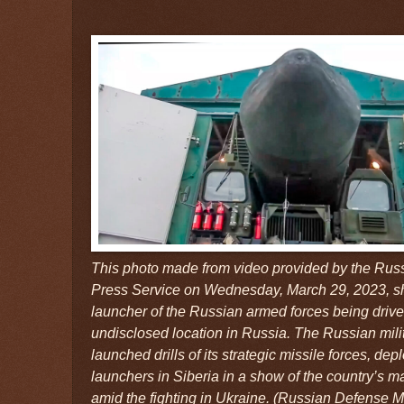
This photo made from video provided by the Rus
Press Service on Wednesday, March 29, 2023, s
launcher of the Russian armed forces being driven
undisclosed location in Russia. The Russian mi
launched drills of its strategic missile forces, de
launchers in Siberia in a show of the country’s m
amid the fighting in Ukraine. (Russian Defense M