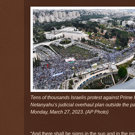
Tens of thousands Israelis protest against Prime
Netanyahu's judicial overhaul plan outside the p
Monday, March 27, 2023. (AP Photo)
“And there shall be signs in the sun and in the m