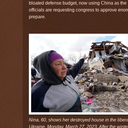
bloated defense budget, now using China as the l
officials are requesting congress to approve en
prepare.
Nina, 60, shows her destroyed house in the liber
Ukraine, Monday, March 27, 2023. After the winter