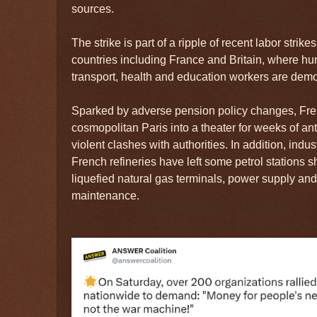
sources.
The strike is part of a ripple of recent labor stri
countries including France and Britain, where hu
transport, health and education workers are demo
Sparked by adverse pension policy changes, Fre
cosmopolitan Paris into a theater for weeks of an
violent clashes with authorities. In addition, indus
French refineries have left some petrol stations sho
liquefied natural gas terminals, power supply and
maintenance.