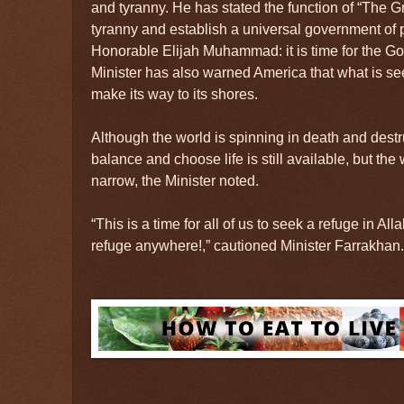
and tyranny. He has stated the function of “The Gr
tyranny and establish a universal government of
Honorable Elijah Muhammad: it is time for the God
Minister has also warned America that what is se
make its way to its shores.
Although the world is spinning in death and destruc
balance and choose life is still available, but the
narrow, the Minister noted.
“This is a time for all of us to seek a refuge in Al
refuge anywhere!,” cautioned Minister Farrakhan.