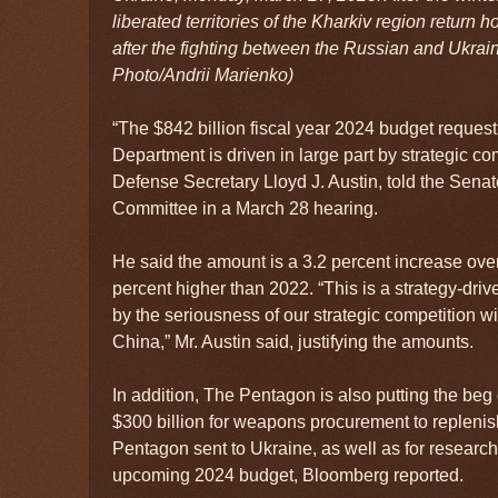
liberated territories of the Kharkiv region return 
after the fighting between the Russian and Ukrai
Photo/Andrii Marienko)
“The $842 billion fiscal year 2024 budget request
Department is driven in large part by strategic co
Defense Secretary Lloyd J. Austin, told the Sen
Committee in a March 28 hearing.
He said the amount is a 3.2 percent increase over
percent higher than 2022. “This is a strategy-dr
by the seriousness of our strategic competition w
China,” Mr. Austin said, justifying the amounts.
In addition, The Pentagon is also putting the be
$300 billion for weapons procurement to repleni
Pentagon sent to Ukraine, as well as for researc
upcoming 2024 budget, Bloomberg reported.