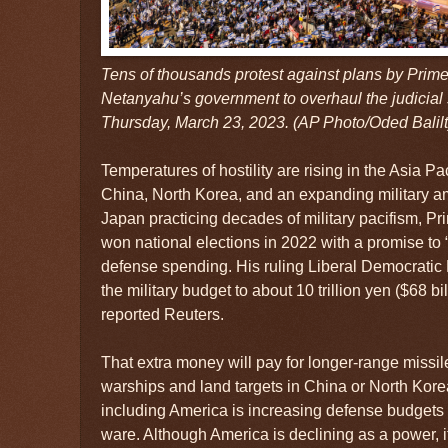
Tens of thousands protest against plans by Prim
Netanyahu’s government to overhaul the judicial s
Thursday, March 23, 2023. (AP Photo/Oded Balilt
Temperatures of hostility are rising in the Asia Pa
China, North Korea, and an expanding military a
Japan practicing decades of military pacifism, P
won national elections in 2022 with a promise to 
defense spending. His ruling Liberal Democratic
the military budget to about 10 trillion yen ($68 bil
reported Reuters.
That extra money will pay for longer-range missile
warships and land targets in China or North Kore
including America is increasing defense budgets 
ware. Although America is declining as a power, it