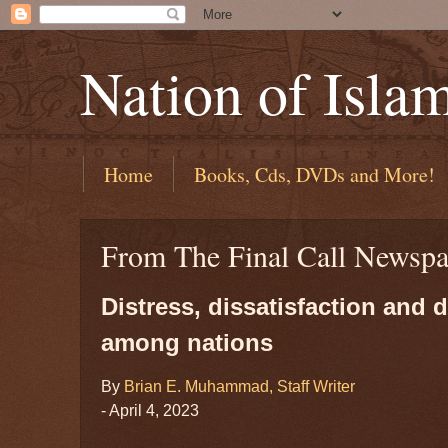
Nation of Isla
Home
Books, Cds, DVDs and More!
From The Final Call Newspa
Distress, dissatisfaction and
among nations
By
Brian E. Muhammad, Staff Writer
- April 4, 2023