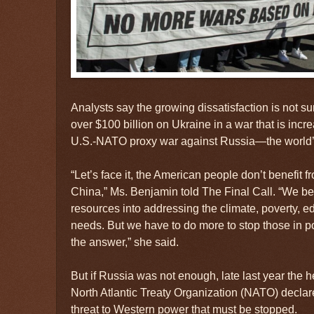
Analysts say the growing dissatisfaction is not su
over $100 billion on Ukraine in a war that is incr
U.S.-NATO proxy war against Russia—the world’
“Let’s face it, the American people don’t benefit 
China,” Ms. Benjamin told The Final Call. “We ben
resources into addressing the climate, poverty, e
needs. But we have to do more to stop those in po
the answer,” she said.
But if Russia was not enough, late last year the 
North Atlantic Treaty Organization (NATO) declar
threat to Western power that must be stopped.