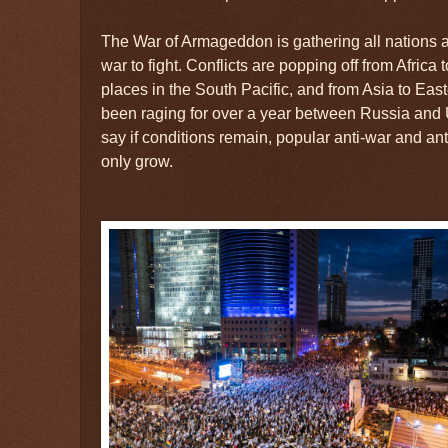
The War of Armageddon is gathering all nations 
war to fight. Conflicts are popping off from Africa 
places in the South Pacific, and from Asia to Ea
been raging for over a year between Russia and
say if conditions remain, popular anti-war and a
only grow.