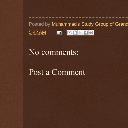
Posted by
Muhammad's Study Group of Grand
5:42 AM
No comments:
Post a Comment