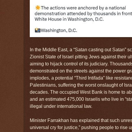
In the Middle East, a “Satan casting out Satan” sc
Zionist State of Israel pitting Jews against their 
aiming to hijack control of its judiciary. Thousan
demonstrated on the streets against the power gr
implodes, a potential “Third Intifada” like resist
Palestinians, suffering the worst onslaught of Isr
decades. The occupied West Bank is home to abou
and an estimated 475,000 Israelis who live in “st
illegal under international law.
Minister Farrakhan has explained that such unrest 
universal cry for justice,” pushing people to rise 