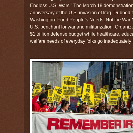
Endless U.S. Wars!” The March 18 demonstration 
anniversary of the U.S. invasion of Iraq. Dubbed
Washington: Fund People’s Needs, Not the War 
U.S. penchant for war and militarization. Organi
$1 trillion defense budget while healthcare, educa
welfare needs of everyday folks go inadequately 