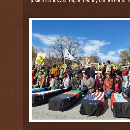
“justice stands afar off, and equity cannot come in