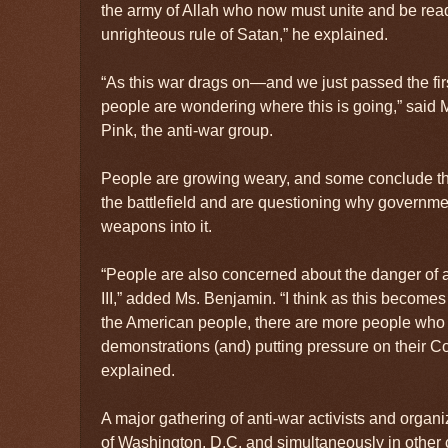
the army of Allah who now must unite and be read
unrighteous rule of Satan,” he explained.
“As this war drags on—and we just passed the f
people are wondering where this is going,” sai
Pink, the anti-war group.
People are growing weary, and some conclude th
the battlefield and are questioning why governm
weapons into it.
“People are also concerned about the danger of 
III,” added Ms. Benjamin. “I think as this beco
the American people, there are more people who 
demonstrations (and) putting pressure on their C
explained.
A major gathering of anti-war activists and organi
of Washington, D.C. and simultaneously in other 