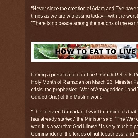
“Never since the creation of Adam and Eve have 
times as we are witnessing today—with the worst 
“There is no peace among the nations of the earth
During a presentation on The Ummah Reflects P
Holy Month of Ramadan on March 23, Minister F
crisis, the prophesied “War of Armageddon,” and 
Guided One) of the Muslim world.
“This blessed Ramadan, I want to remind us tha
has already started,” the Minister said. “The War
war: It is a war that God Himself is very much a p
Commander of the forces of righteousness, and