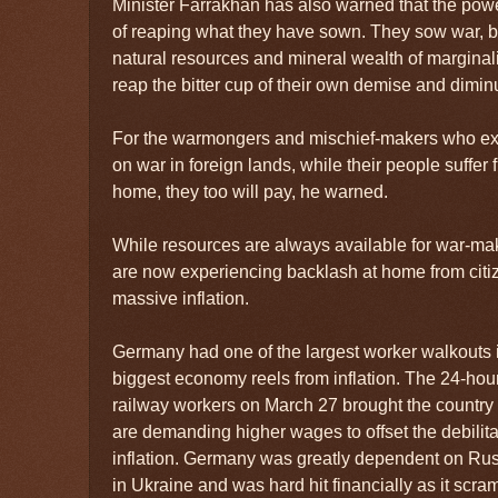
Minister Farrakhan has also warned that the powe
of reaping what they have sown. They sow war, b
natural resources and mineral wealth of marginal
reap the bitter cup of their own demise and diminut
For the warmongers and mischief-makers who e
on war in foreign lands, while their people suffer
home, they too will pay, he warned.
While resources are always available for war-ma
are now experiencing backlash at home from citi
massive inflation.
Germany had one of the largest worker walkouts
biggest economy reels from inflation. The 24-hour 
railway workers on March 27 brought the country
are demanding higher wages to offset the debilitat
inflation. Germany was greatly dependent on Russi
in Ukraine and was hard hit financially as it scr