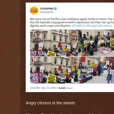
Angry citizens in the streets