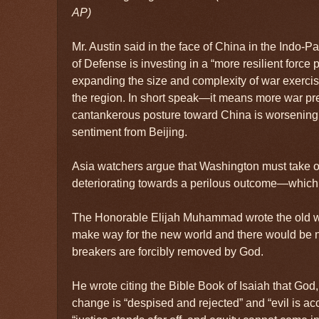
AP)
Mr. Austin said in the face of China in the Indo-P
of Defense is investing in a “more resilient force 
expanding the size and complexity of war exercise
the region. In short speak—it means more war pr
cantankerous posture toward China is worsening 
sentiment from Beijing.
Asia watchers argue that Washington must take o
deteriorating towards a perilous outcome—which 
The Honorable Elijah Muhammad wrote the old w
make way for the new world and there would be n
breakers are forcibly removed by God.
He wrote citing the Bible Book of Isaiah that God
change is “despised and rejected” and “evil is a