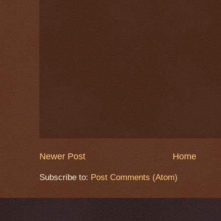
Newer Post
Home
Subscribe to:
Post Comments (Atom)