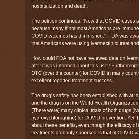
hospitalization and death.
The petition continues, “Now that COVID cases 
because many if not most Americans are immune, t
COVID vaccines has diminished.” “FDA was awar
that Americans were using Ivermectin to treat a
How could FDA not have reviewed data on Ivermec
after it was informed about this use? Furthermor
OTC (over the counter) for COVID in many countr
excellent reported treatment success.
The drug’s safety has been established with at le
and the drug is on the World Health Organization’s
(There were) many clinical trials of both drugs (I
hydroxychloroquine) for COVID prevention. Yet, 
about these benefits, even though the efficacy of
treatments probably supersedes that of COVID va