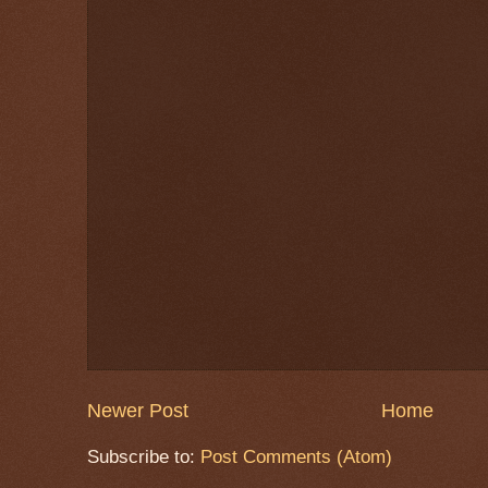
Newer Post
Home
Subscribe to:
Post Comments (Atom)