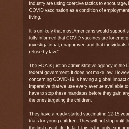
industry are using coercive tactics to encourage,
COVID vaccination as a condition of employment,
living.
It is unlikely that most Americans would support 
fully informed that COVID vaccines are for emerg
investigational, unapproved and that individuals ha
refuse by law.”
The FDA is just an administrative agency in the 
federal government. It does not make law. However
concerning COVID-19 is having a global impact on 
imperative that we use every avenue available to 
have to stop these mandates before they gain any
the ones targeting the children.
They have already started vaccinating 12-15 yea
trials for young children. They will not stop unti
the first day of life. In fact, this is the only expe