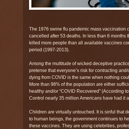
The 1976 swine flu pandemic mass vaccination 
cancelled after 53 deaths. In less than 6 month
killed more people than all available vaccines c
period (1997-2013).
Among the multitude of wicked deceptive practice
pretense that everyone’s risk for contracting and/
dying from COVID is the same when nothing could 
More than 98% of the population are either suffic
healthy and/or “COVID Recovered” (According to
Control nearly 35 million Americans have had it an
Children are virtually untouched. It is sinful that
to human beings, the government continues to he
these vaccines. They are using celebrities, profe