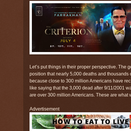
Let’s put things in their proper perspective. The
position that nearly 5,000 deaths and thousands o
because close to 300 million Americans have recei
like saying that the 3,000 dead after 9/11/2001 
are over 300 million Americans. These are what w
Advertisement