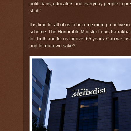
politicians, educators and everyday people to pres
shot.”
It is time for all of us to become more proactive in 
scheme. The Honorable Minister Louis Farrakhan 
for Truth and for us for over 65 years. Can we jus
and for our own sake?