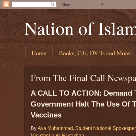
Nation of Isla
Home
Books, Cds, DVDs and More!
From The Final Call Newspa
A CALL TO ACTION: Demand T
Government Halt The Use Of 
Vaccines
By
Ava Muhammad, Student National Spokespers
Minister Louis Farrakhan