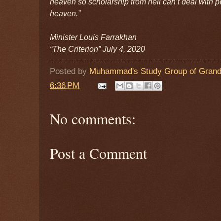
heaven so scholarship from hell can’t deal with p
heaven.”
Minister Louis Farrakhan
“The Criterion” July 4, 2020
Posted by
Muhammad's Study Group of Grand
6:36 PM
No comments:
Post a Comment