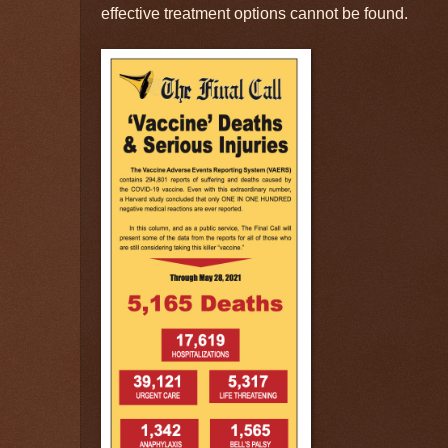
effective treatment options cannot be found.