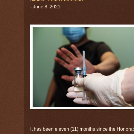
- June 8, 2021
It has been eleven (11) months since the Honorab