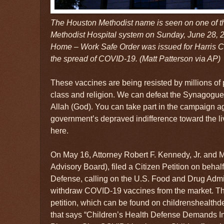
The Houston Methodist name is seen on one of th
Methodist Hospital system on Sunday, June 28, 2
Home – Work Safe Order was issued for Harris Co
the spread of COVID-19. (Matt Patterson via AP)
These vaccines are being resisted by millions of
class and religion. We can defeat the Synagogue 
Allah (God). You can take part in the campaign ag
government’s depraved indifference toward the li
here.
On May 16, Attorney Robert F. Kennedy, Jr. and M
Advisory Board), filed a Citizen Petition on behal
Defense, calling on the U.S. Food and Drug Admi
withdraw COVID-19 vaccines from the market. Th
petition, which can be found on childrenshealthd
that says “Children’s Health Defense Demands 