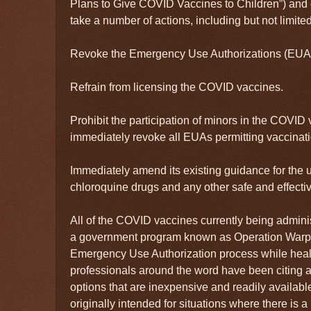
Plans to Give COVID Vaccines to Children”) and 
take a number of actions, including but not limited
Revoke the Emergency Use Authorizations (EUAs
Refrain from licensing the COVID vaccines.
Prohibit the participation of minors in the COVID 
immediately revoke all EUAs permitting vaccinati
Immediately amend its existing guidance for the u
chloroquine drugs and any other safe and effect
All of the COVID vaccines currently being admin
a government program known as Operation Warp
Emergency Use Authorization process while heal
professionals around the word have been citing a
options that are inexpensive and readily availab
originally intended for situations where there is a