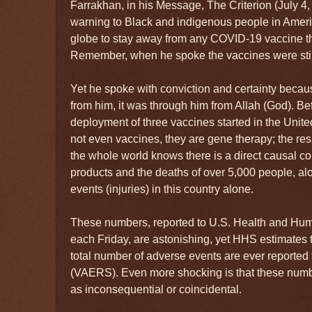
Farrakhan, in his Message, The Criterion (July 4,
warning to Black and indigenous people in Americ
globe to stay away from any COVID-19 vaccine t
Remember, when he spoke the vaccines were stil
Yet he spoke with conviction and certainty beca
from him, it was through him from Allah (God). Be
deployment of three vaccines started in the Unite
not even vaccines, they are gene therapy; the res
the whole world knows there is a direct causal 
products and the deaths of over 5,000 people, a
events (injuries) in this country alone.
These numbers, reported to U.S. Health and Hu
each Friday, are astonishing, yet HHS estimates t
total number of adverse events are ever reported 
(VAERS). Even more shocking is that these numb
as inconsequential or coincidental.