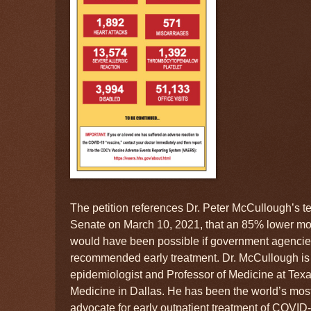
The petition references Dr. Peter McCullough’s t
Senate on March 10, 2021, that an 85% lower mor
would have been possible if government agencie
recommended early treatment. Dr. McCullough is an
epidemiologist and Professor of Medicine at Tex
Medicine in Dallas. He has been the world’s mos
advocate for early outpatient treatment of COVID-