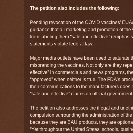
The petition also includes the following:
Pending revocation of the COVID vaccines’ EUAs
guidance that all marketing and promotion of 
from labeling them “safe and effective” (emphasi
statements violate federal law.
Major media outlets have been used to saturate t
misbranding the vaccines. Not only are they repe
effective” in commercials and news programs, the
“approved” when neither is true. The FDA’s preci
their communications to the manufacturers does 
“safe and effective” claims on official government
The petition also addresses the illegal and uneth
compulsion surrounding the administration of the v
because they are EAU products, they are optional
“Yet throughout the United States, schools, bus