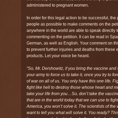
administered to pregnant women.
In order for this legal action to be successful, th
people as possible to make comments on the peti
anywhere in the world are able to speak directly
commenting on the petition. It can be read in Spa
German, as well as English. Your comment on this pe
to prevent further injuries and deaths from these
products. Let your voice be heard.
“So, Mr. Dershowitz, if you bring the vaccine and 
your army to force us to take it, once you try to for
of war on all of us. You only have this one life. Fig
fight like hell to destroy those whose heart and m
take your life from you…So, don’t take the vaccin
that are in the world today that we can use to figh
America, you won’t solve it. The scientists of the w
want to tell you what will solve it. You ready? Thi