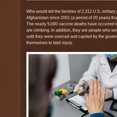
Who would tell the families of 2,312 U.S. militar
Afghanistan since 2001 (a period of 20 years) tha
The nearly 5,000 vaccine deaths have occurred i
are climbing. In addition, they are people who wer
until they were coerced and cajoled by the gover
themselves to fatal injury.