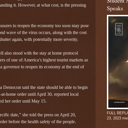
Student 
anding it. However, at what cost, is the pressing
Speaks
easures to reopen the economy too soon may pose
cond wave of the virus occurs, along with the cost
utter again, with potentially more severity.
 also stood with the stay at home protocol
ers of one of America’s highest tourist markets as
na governor to reopen its economy at the end of
 Democrat said the state should be able to begin
at-home order until April 30, reported local
 her order until May 15.
FULL REPLAY:
cific date,” she told the press on April 20,
23, 2023 me
order before the health safety of the people.