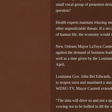
small vocal group of protestors dem
question?
Health experts maintain relaxing m
other unpredictable threats. If a se
of human life, the economy would sh
New Orleans Mayor LaToya Cantrell
against the demand of business lead
well as a date given by the Louisia
April.
Louisiana Gov. John Bel Edwards, a
to reopen soon and mandated a stay-
WDSU-TV. Mayor Cantrell extended
“The data will drive us and not a spe
vowing not to be bullied to lift the 