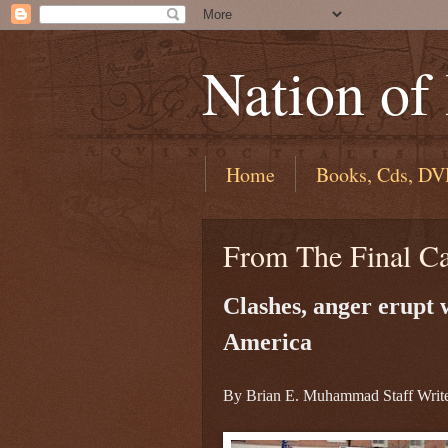
Nation of
Home
Books, Cds, DV
From The Final C
Clashes, anger erupt
America
By Brian E. Muhammad Staff Writ