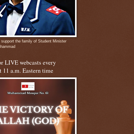
 support the family of Student Minister
Muhammad
for LIVE webcasts every
t 11 a.m. Eastern time