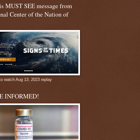
his MUST SEE message from
nal Center of the Nation of
to watch Aug 13, 2023 replay
BE INFORMED!