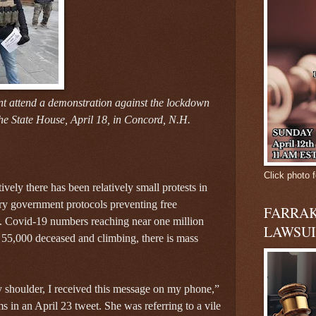
 attend a demonstration against the lockdown
e State House, April 18, in Concord, N.H.
Click photo f
ively there has been relatively small protests in
y government protocols preventing free
FARRAK
. Covid-19 numbers reaching near one million
LAWSUI
 55,000 deceased and climbing, there is mass
shoulder, I received this message on my phone,”
in an April 23 tweet. She was referring to a vile