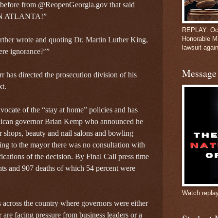
t before from @ReopenGeorgia.gov that said
PEN ATLANTA!”
REPLAY: Oct
Honorable M
rther wrote and quoting Dr. Martin Luther King,
lawsuit again
cere ignorance?’”
Message 
 has directed the prosecution division of his
xt.
ocate of the “stay at home” policies and has
blican governor Brian Kemp who announced he
r shops, beauty and nail salons and bowling
ding to the mayor there was no consultation with
fications of the decision. By Final Call press time
ents and 907 deaths of which 54 percent were
Watch repla
s across the country where governors were either
are facing pressure from business leaders or a