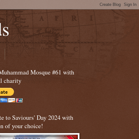
ds
 Muhammad Mosque #61 with
l charity
te to Saviours' Day 2024 with
n of your choice!