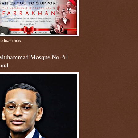
to learn how.
 Muhammad Mosque No. 61
und