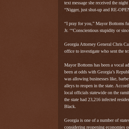
text message she received the nigh
“Nigger, just shut-up and RE-O
“I pray for you,” Mayor Bottoms fu
Jr. ‘“Conscientious stupidity or sin
Georgia Attorney General Chris Carr
office to investigate who sent the te
Mayor Bottoms has been a vocal adv
been at odds with Georgia’s Repu
was allowing businesses like, barbe
alleys to reopen in the state. Accor
local officials statewide on the rami
the state had 23,216 infected resid
Black.
Georgia is one of a number of state
considering reopening economies or 