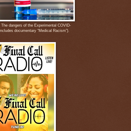
: The dangers of the Experimental COVID-
includes documentary “Medical Racism”).