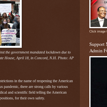
Click image 
Support
Admin F
inst the government mandated lockdown due to
te House, April 18, in Concord, N.H. Photo: AP
trictions in the name of reopening the American
 pandemic, there are strong calls by various
dical and scientific field telling the American
ositions, for their own safety.