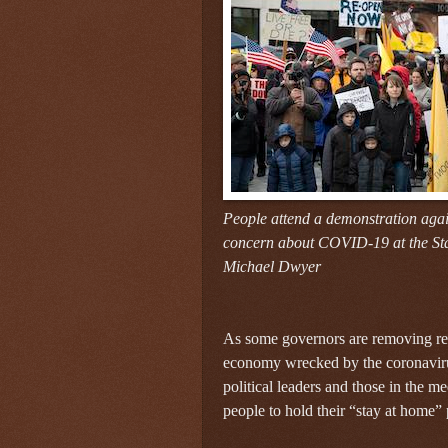
People attend a demonstration aga
concern about COVID-19 at the Sta
Michael Dwyer
As some governors are removing res
economy wrecked by the coronavirus
political leaders and those in the me
people to hold their “stay at home” p