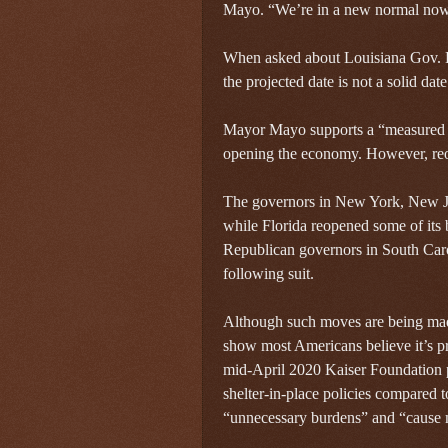
Mayo. “We’re in a new normal now
When asked about Louisiana Gov. 
the projected date is not a solid dat
Mayor Mayo supports a “measured 
opening the economy. However, reo
The governors in New York, New Je
while Florida reopened some of its 
Republican governors in South Caro
following suit.
Although such moves are being made,
show most Americans believe it’s pr
mid-April 2020 Kaiser Foundation p
shelter-in-place policies compared 
“unnecessary burdens” and “cause 