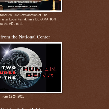
ober 28, 2023 explanation of The
inister Louis Farrakhan’s DEFAMATION
st the ADL et al.
from the National Center
y from 12-24-2023