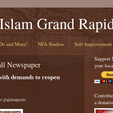
 Islam Grand Rapi
Ds and More!
NFA Studios
Self-Improvement
Support
all Newspaper
your loca
 with demands to reopen
Contribu
er @globalpeeks
a donatio