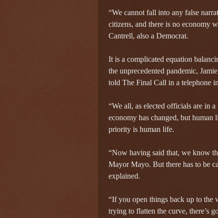
“We cannot fall into any false narrat
citizens, and there is no economy w
Cantrell, also a Democrat.
It is a complicated equation balanci
the unprecedented pandemic, Jamie
told The Final Call in a telephone i
“We all, as elected officials are in
economy has changed, but human lif
priority is human life.
“Now having said that, we know that
Mayor Mayo. But there has to be cau
explained.
“If you open things back up to the
trying to flatten the curve, there’s 