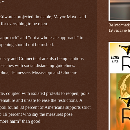
.”
Edwards projected timetable, Mayor Mayo said
e for everything to be open.
Be informed
19 vaccine (
approach” and “not a wholesale approach” to
pening should not be rushed.
rsey and Connecticut are also being cautious
beaches with social distancing guidelines.
lina, Tennessee, Mississippi and Ohio are
 coupled with isolated protests to reopen, polls
emature and unsafe to ease the restrictions. A
oll found 80 percent of Americans supports strict
to 19 percent who say the measures pose
more harm” than good.