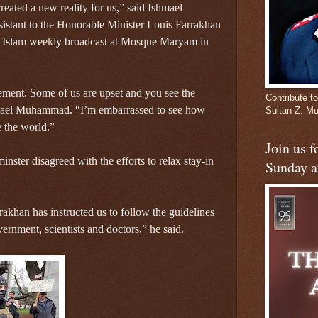
ated a new reality for us,” said Ishmael
istant to the Honorable Minister Louis Farrakhan
of Islam weekly broadcast at Mosque Maryam in
ement. Some of us are upset and you see the
Contribute to
shmael Muhammad. “I’m embarrassed to see how
Sultan Z. 
e the world.”
Join us 
nster disagreed with the efforts to relax stay-in
Sunday a
khan has instructed us to follow the guidelines
ernment, scientists and doctors,” he said.