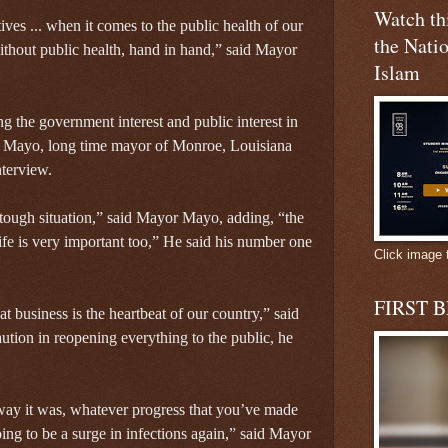
Watch t
ives ... when it comes to the public health of our
the Natio
ithout public health, hand in hand,” said Mayor
Islam
ng the government interest and public interest in
 Mayo, long time mayor of Monroe, Louisiana
nterview.
 a tough situation,” said Mayor Mayo, adding, “the
e is very important too,” He said his number one
Click image 
FIRST 
 business is the heartbeat of our country,” said
tion in reopening everything to the public, he
 way it was, whatever progress that you’ve made
going to be a surge in infections again,” said Mayor