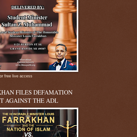
or free live access
HAN FILES DEFAMATION
T AGAINST THE ADL