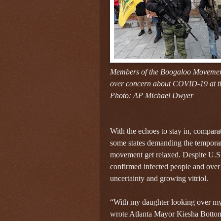
Members of the Boogaloo Movement
over concern about COVID-19 at th
Photo: AP Michael Dwyer
With the echoes to stay in, comparat
some states demanding the temporar
movement get relaxed. Despite U.S
confirmed infected people and over
uncertainty and growing vitriol.
“With my daughter looking over my 
wrote Atlanta Mayor Kiesha Bottoms 