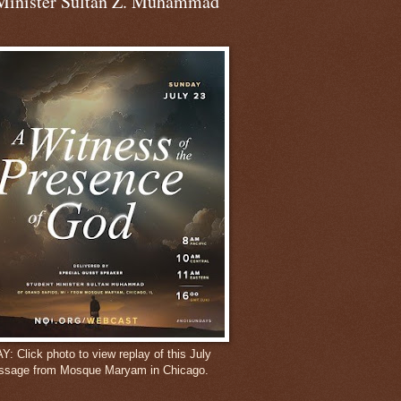
Minister Sultan Z. Muhammad
 Click photo to view replay of this July
ssage from Mosque Maryam in Chicago.