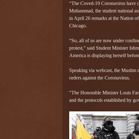
“The Coved-19 Coronavirus have cre
Muhammad, the student national ass
in April 26 remarks at the Nation 
Chicago.
“So, all of us are now under confin
protest,” said Student Minister I
America is displaying herself befor
Speaking via webcast, the Muslim mi
orders against the Coronavirus.
“The Honorable Minister Louis Farra
and the protocols established by gov