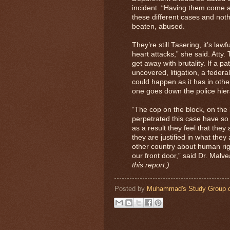
incident. “Having them come a
these different cases and nothi
beaten, abused.
They’re still Tasering, it’s law
heart attacks,” she said. Atty.
get away with brutality. If a p
uncovered, litigation, a federal
could happen as it has in other 
one goes down the police hiera
“The cop on the block, on the 
perpetrated this case have so 
as a result they feel that they
they are justified in what the
other country about human righ
our front door,” said Dr. Malv
this report.)
Posted by
Muhammad's Study Group o