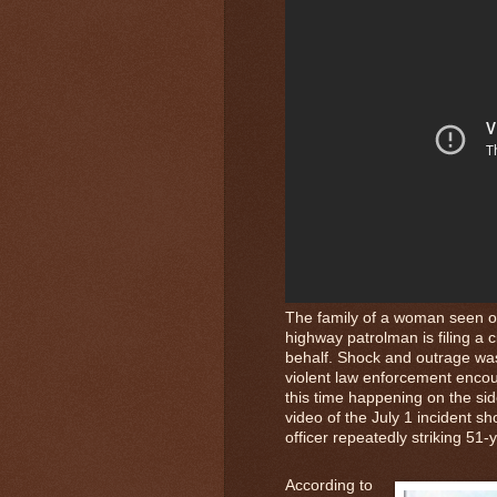
The family of a woman seen on
highway patrolman is filing a c
behalf. Shock and outrage was
violent law enforcement encou
this time happening on the si
video of the July 1 incident s
officer repeatedly striking 51
According to