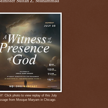
Minister Sultan Z. Muhammad
 Click photo to view replay of this July
ssage from Mosque Maryam in Chicago.