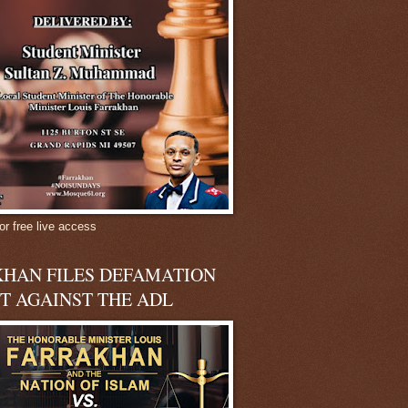
or free live access
HAN FILES DEFAMATION
T AGAINST THE ADL