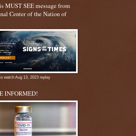
his MUST SEE message from
nal Center of the Nation of
to watch Aug 13, 2023 replay
BE INFORMED!