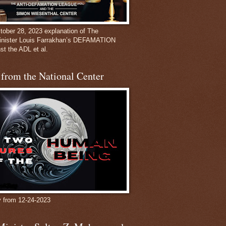
ober 28, 2023 explanation of The
inister Louis Farrakhan’s DEFAMATION
st the ADL et al.
from the National Center
y from 12-24-2023