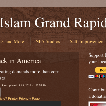
 Islam Grand Rapi
Ds and More!
NFA Studios
Self-Improvement
Support
ack in America
your loca
beating demands more than cops
sts
 | Last updated: Jul 9, 2014 - 1:22:55 PM
Contribu
a donatio
icle?
Printer Friendly Page