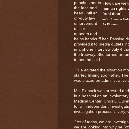
punches her in
'How dare we t
the face and
human rights v
head until an
front door'
off-duty law
—Dr. Julianne Malv
enforcement
for Women
officer
appears and
helps handcuff her. Passing d
provided it to media outlets i
in a phone interview July 4 th
the freeway. She turned aroun
to her, he said.
“He agitated the situation mor
started filming soon after. Th
was placed on administrative
Ms. Pinnock was arrested and a
in a hospital on an involuntar
Medical Center. Chris O’Quinn
for an independent investigati
investigation process is very, 
“As of today, we are investigat
we are looking into why he (of