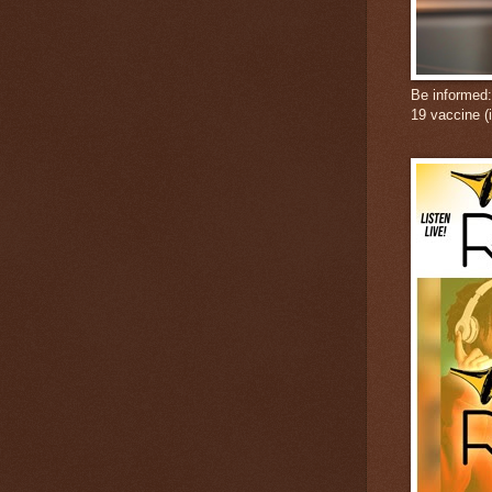
Be informed
19 vaccine (