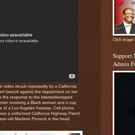
Click image 
Support
Admin F
 video struck repeatedly by a California
ivil lawsuit against the department on her
 the response to the latestvideotaped
nter involving a Black woman and a cop,
de of a Los Angeles freeway. Cell phone
hows a uniformed California Highway Patrol
-year-old Marlene Pinnock in the head.