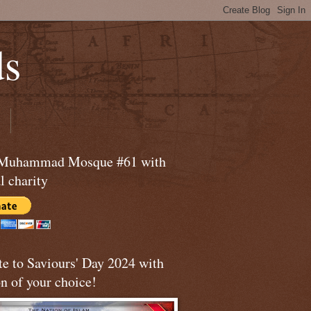
ds
 Muhammad Mosque #61 with
l charity
te to Saviours' Day 2024 with
n of your choice!