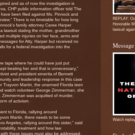
ired and as of now the investigation is
oa, CHP public information officer told The
s have been filed against Ms. Pinnock and
REPLAY: Oct
 review.” There is no timetable for how long
Honorable M
Pinnock’s family attorney Caree Harper
lawsuit again
 a lawsuit stating the mother, grandmother
d multiple injuries on her face, arms and
 messages for Atty. Harper but received no
Message 
s for a federal investigation into the
e tape where he could have just put
ept beating her and that is unnecessary,”
tivist and president emerita of Bennett
nity and leadership response in this case
for Trayvon Martin, the unarmed Florida teen
ood watch volunteer George Zimmerman, she
r. Zimmerman was acquitted of murder,
torm of activism.
ent to Florida, rallying around
yvon Martin, there needs to be some
Watch repla
s Angeles, rallying around this sister,” said
nstability, treatment and how law
l with these issues must also be addressed,