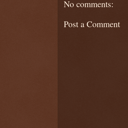
No comments:
Post a Comment