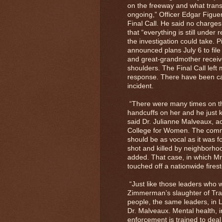
on the freeway and what transp
ongoing,” Officer Edgar Figuer
Final Call. He said no charge
that “everything is still under
the investigation could take. 
announced plans July 6 to file
and great-grandmother receive
shoulders. The Final Call left
response. There have been call
incident.
“There were many times on th
handcuffs on her and he just k
said Dr. Julianne Malveaux, ac
College for Women. The commu
should be as vocal as it was 
shot and killed by neighborh
added. That case, in which M
touched off a nationwide fires
“Just like those leaders who w
Zimmerman’s slaughter of Tra
people, the same leaders, in Lo
Dr. Malveaux. Mental health, i
enforcement is trained to dea