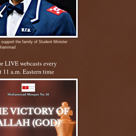
 support the family of Student Minister
Muhammad
for LIVE webcasts every
t 11 a.m. Eastern time