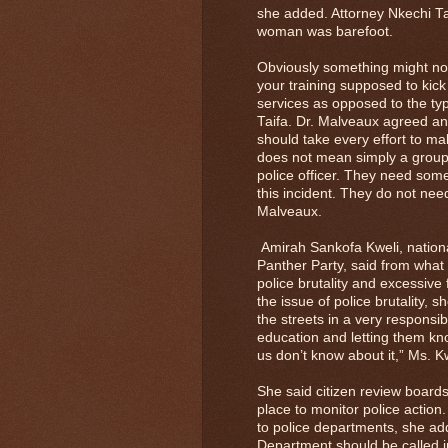
she added. Attorney Nkechi Tai
woman was barefoot.
Obviously something might not 
your training supposed to kic
services as opposed to the typ
Taifa. Dr. Malveaux agreed an
should take every effort to mak
does not mean simply a group 
police officer. They need some
this incident. They do not nee
Malveaux.
Amirah Sankofa Kweli, nationa
Panther Party, said from what s
police brutality and excessiv
the issue of police brutality, s
the streets in a very responsi
education and letting them k
us don’t know about it,” Ms. Kw
She said citizen review boards 
place to monitor police action.
to police departments, she add
Department should be called in