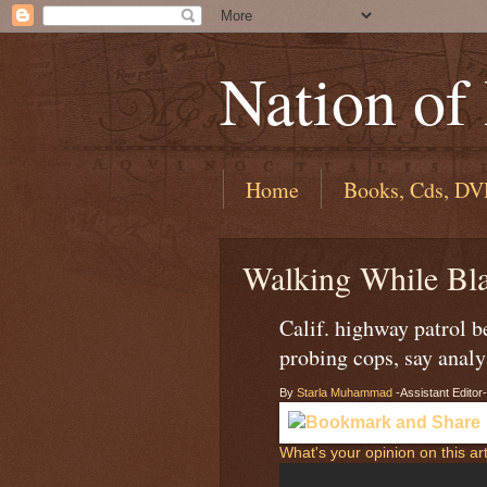
Nation of
Home
Books, Cds, DV
Walking While Bl
Calif. highway patrol 
probing cops, say analy
By
Starla Muhammad
-Assistant Editor-
What's your opinion on this art