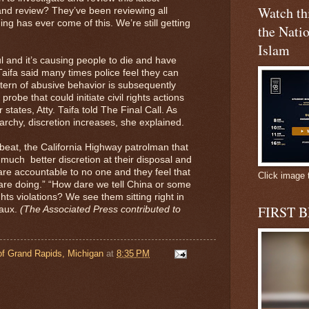
Watch t
nd review? They’ve been reviewing all
ng has ever come of this. We’re still getting
the Natio
Islam
ful and it’s causing people to die and have
 Taifa said many times police feel they can
attern of abusive behavior is subsequently
 probe that could initiate civil rights actions
states, Atty. Taifa told The Final Call. As
rchy, discretion increases, she explained.
beat, the California Highway patrolman that
much better discretion at their disposal and
 are accountable to no one and they feel that
Click image 
y are doing.” “How dare we tell China or some
ts violations? We see them sitting right in
FIRST 
eaux.
(The Associated Press contributed to
f Grand Rapids, Michigan
at
8:35 PM