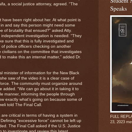
Student 
fa, a social justice attorney, agreed. “The
Speaks
have been right about her. At what point is
k in and say this person might need some
e of brutality that ensued?” asked Atty.
 independent investigation is needed. “They
e sure that this is fully investigated and
of police officers checking on another
 civilians on the committee that investigates
d to make this an internal matter,” added Dr.
l minister of information for the New Black
he saw of the video it is a clear case of
e force. The community must organize around
he added. “We can go about it in taking it to
ble manner, informing the people through
now exactly what’s going on because some of
eli told The Final Call.
are critical in terms of having a system in
FULL REPLAY:
 Defining “excessive force” cannot be left up
23, 2023 me
ed. The Final Call asked if the U.S. Justice
 to investigate and review this latest