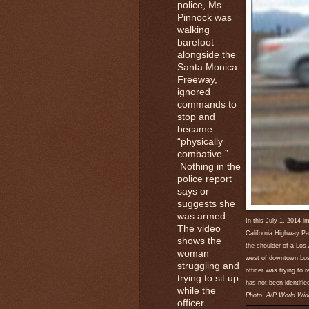
police, Ms.
Pinnock was
walking
barefoot
alongside the
Santa Monica
Freeway,
ignored
commands to
stop and
became
“physically
combative.”
Nothing in the
police report
says or
suggests she
was armed.
In this July 1, 2014 
The video
California Highway Pa
shows the
the shoulder of a Los
woman
west of downtown Los 
struggling and
officer was trying to 
trying to sit up
has not been identifie
while the
Photo: A/P World Wid
officer