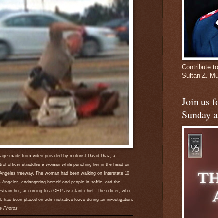
Contribute to
Sultan Z. 
Join us 
Sunday a
image made from video provided by motorist David Diaz, a
trol officer straddles a woman while punching her in the head on
 Angeles freeway. The woman had been walking on Interstate 10
Angeles, endangering herself and people in traffic, and the
restrain her, according to a CHP assistant chief. The officer, who
d, has been placed on administrative leave during an investigation.
e Photos