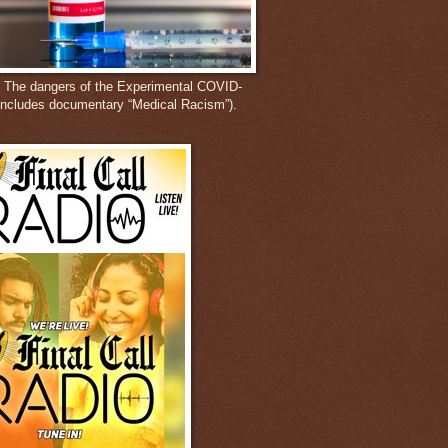
: The dangers of the Experimental COVID-
includes documentary “Medical Racism”).