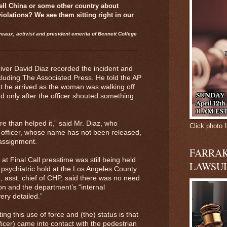
ell China or some other country about
iolations? We see them sitting right in our
eaux, activist and president emerita of Bennett College
river David Diaz recorded the incident and
ncluding The Associated Press. He told the AP
at he arrived as the woman was walking off
d only after the officer shouted something
e than helped it,” said Mr. Diaz, who
Click photo f
e officer, whose name has not been released,
 assignment.
FARRAK
t Final Call presstime was still being held
LAWSUI
y psychiatric hold at the Los Angeles County
, asst. chief of CHP, said there was no need
on and the department’s “internal
very detailed.”
ing this use of force and (the) status is that
ficer) came into contact with the pedestrian