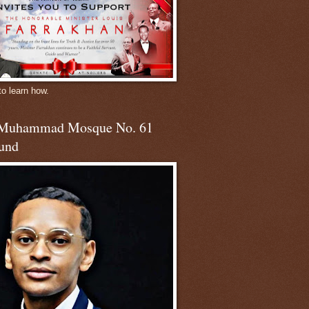
to learn how.
 Muhammad Mosque No. 61
und