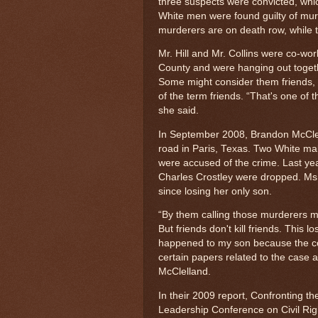
three suspects were convicted, whic
White men were found guilty of mur
murderers are on death row, while th
Mr. Hill and Mr. Collins were co-wo
County and were hanging out togethe
Some might consider them friends,
of the term friends. “That's one of
she said.
In September 2008, Brandon McClel
road in Paris, Texas. Two White mal
were accused of the crime. Last yea
Charles Crostley were dropped. Ms. 
since losing her only son.
“By them calling those murderers my
But friends don't kill friends. This los
happened to my son because the cou
certain papers related to the case 
McClelland.
In their 2009 report, Confronting t
Leadership Conference on Civil Rig