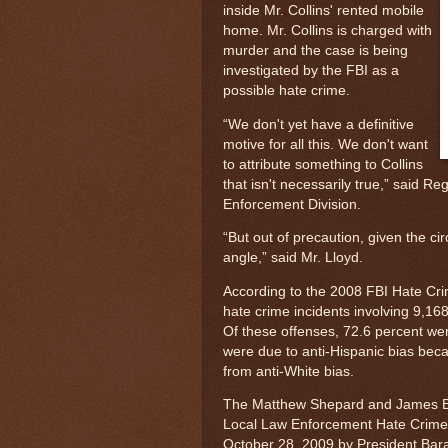
inside Mr. Collins' rented mobile
home. Mr. Collins is charged with
murder and the case is being
investigated by the FBI as a
possible hate crime.
“We don't yet have a definitive
motive for all this. We don't want
to attribute something to Collins
that isn't necessarily true,” said R
Enforcement Division.
“But out of precaution, given the ci
angle,” said Mr. Lloyd.
According to the 2008 FBI Hate Cri
hate crime incidents involving 9,168
Of these offenses, 72.6 percent wer
were due to anti-Hispanic bias bec
from anti-White bias.
The Matthew Shepard and James Byr
Local Law Enforcement Hate Crimes
October 28, 2009 by President Bar