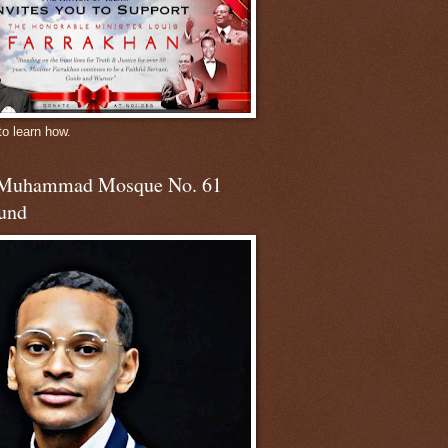
to learn how.
 Muhammad Mosque No. 61
und