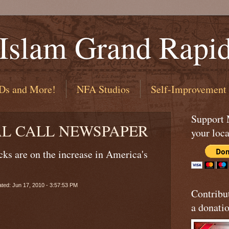
 Islam Grand Rapi
Ds and More!
NFA Studios
Self-Improvement
Support
AL CALL NEWSPAPER
your loca
cks are on the increase in America's
ted: Jun 17, 2010 - 3:57:53 PM
Contribu
a donatio