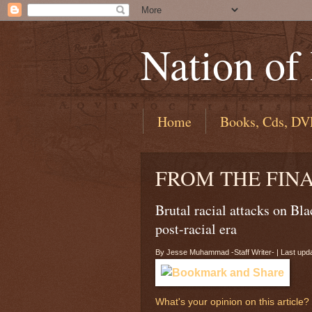
Nation of
Home
Books, Cds, DV
FROM THE FIN
Brutal racial attacks on Bla
post-racial era
By Jesse Muhammad -Staff Writer- | Last upda
What's your opinion on this article?