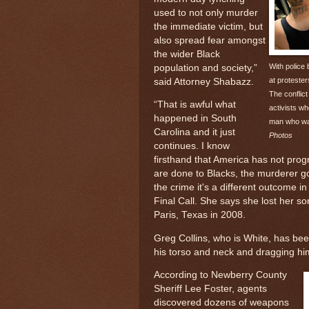
used to not only murder
the immediate victim, but
also spread fear amongst
the wider Black
With police
population and society,”
at proteste
said Attorney Shabazz.
The conflic
“That is awful what
activists wh
happened in South
man who was
Carolina and it just
Photos
continues. I know
firsthand that America has not pro
are done to Blacks, the murderer go
the crime it's a different outcome 
Final Call. She says she lost her s
Paris, Texas in 2008.
Greg Collins, who is White, has been
his torso and neck and dragging him 
According to Newberry County
Sheriff Lee Foster, agents
discovered dozens of weapons