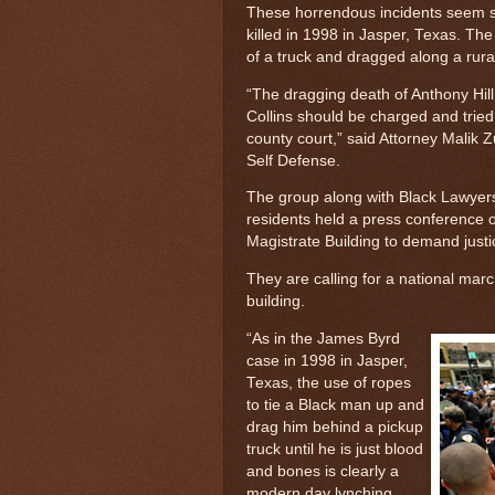
These horrendous incidents seem si
killed in 1998 in Jasper, Texas. Th
of a truck and dragged along a rura
“The dragging death of Anthony Hill
Collins should be charged and tried
county court,” said Attorney Malik 
Self Defense.
The group along with Black Lawyers
residents held a press conference
Magistrate Building to demand justi
They are calling for a national mar
building.
“As in the James Byrd
case in 1998 in Jasper,
Texas, the use of ropes
to tie a Black man up and
drag him behind a pickup
truck until he is just blood
and bones is clearly a
modern day lynching