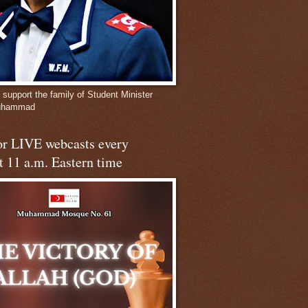
 support the family of Student Minister
Muhammad
for LIVE webcasts every
t 11 a.m. Eastern time