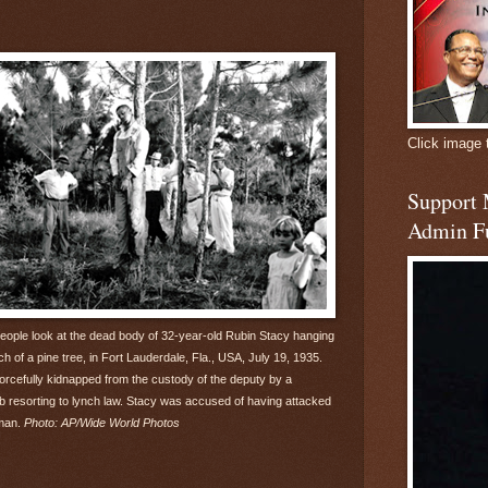
Click image 
Support
Admin F
people look at the dead body of 32-year-old Rubin Stacy hanging
h of a pine tree, in Fort Lauderdale, Fla., USA, July 19, 1935.
orcefully kidnapped from the custody of the deputy by a
resorting to lynch law. Stacy was accused of having attacked
man.
Photo: AP/Wide World Photos