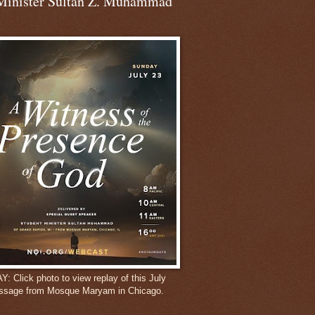
Minister Sultan Z. Muhammad
 Click photo to view replay of this July
ssage from Mosque Maryam in Chicago.