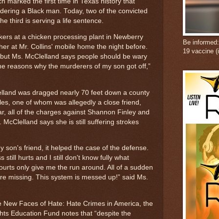
h marked the first time in Texas history that
dering a Black man. Today, two of the convicted
e third is serving a life sentence.
rkers at a chicken processing plant in Newberry
Be informed
r at Mr. Collins' mobile home the night before.
19 vaccine (
 but Ms. McClelland says people should be wary
 the reasons why the murderers of my son got off,”
land was dragged nearly 70 feet down a county
es, one of whom was allegedly a close friend,
r, all of the charges against Shannon Finley and
McClelland says she is still suffering strokes
 son's friend, it helped the case of the defense.
s still hurts and I still don't know fully what
rts only give me the run around. All of a sudden
are missing. This system is messed up!” said Ms.
he New Faces of Hate: Hate Crimes in America, the
hts Education Fund notes that “despite the