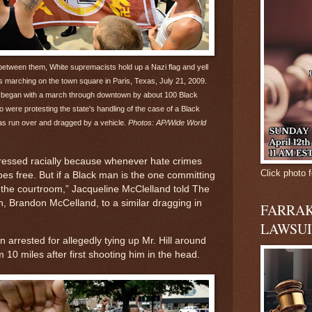
 between them, White supremacists hold up a Nazi flag and yell
rs marching on the town square in Paris, Texas, July 21, 2009.
t began with a march through downtown by about 100 Black
o were protesting the state's handling of the case of a Black
 run over and dragged by a vehicle.
Photos: AP/Wide World
gressed racially because whenever hate crimes
Click photo f
es free. But if a Black man is the one committing
in the courtroom,” Jacqueline McClelland told The
on, Brandon McCelland, to a similar dragging in
FARRAK
LAWSUI
 arrested for allegedly tying up Mr. Hill around
10 miles after first shooting him in the head.