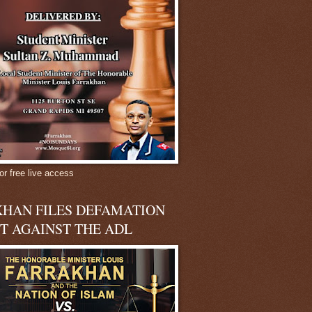
or free live access
HAN FILES DEFAMATION
T AGAINST THE ADL