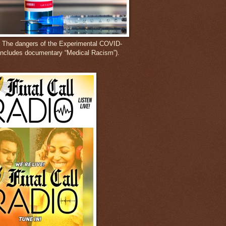
: The dangers of the Experimental COVID-
includes documentary “Medical Racism”).