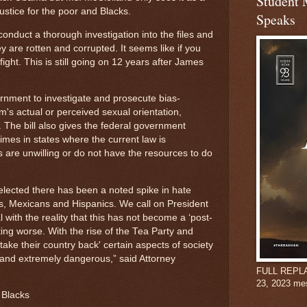
Student 
ustice for the poor and Blacks.
Speaks
onduct a thorough investigation into the files and
 are rotten and corrupted. It seems like if you
ight. This is still going on 12 years after James
rnment to investigate and prosecute bias-
m's actual or perceived sexual orientation,
y. The bill also gives the federal government
rimes in states where the current law is
s are unwilling or do not have the resources to do
lected there has been a noted spike in hate
ks, Mexicans and Hispanics. We call on President
ith the reality that this has not become a ‘post-
etting worse. With the rise of the Tea Party and
ake their country back' certain aspects of society
nd extremely dangerous,” said Attorney
FULL REPLAY:
23, 2023 me
 Blacks