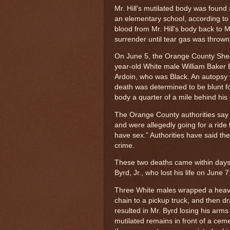
Mr. Hill's mutilated body was foun
an elementary school, according to n
blood from Mr. Hill's body back to M
surrender until tear gas was thrown 
On June 5, the Orange County Sheri
year-old White male William Baker B
Ardoin, who was Black. An autopsy
death was determined to be blunt f
body a quarter of a mile behind his 
The Orange County authorities say 
and were allegedly going for a ride
have sex.” Authorities have said the
crime.
These two deaths came within days 
Byrd, Jr., who lost his life on June 
Three White males wrapped a heavy
chain to a pickup truck, and then d
resulted in Mr. Byrd losing his ar
mutilated remains in front of a ce