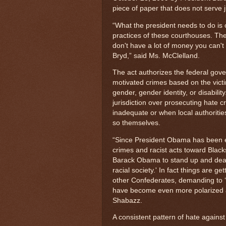
piece of paper that does not serve j
“What the president needs to do is c
practices of these courthouses. They
don't have a lot of money you can't f
Bryd,” said Ms. McClelland.
The act authorizes the federal gove
motivated crimes based on the victi
gender, gender identity, or disabilit
jurisdiction over prosecuting hate c
inadequate or when local authoritie
so themselves.
“Since President Obama has been e
crimes and racist acts toward Blac
Barack Obama to stand up and deal w
racial society.' In fact things are g
other Confederates, demanding to ‘t
have become even more polarized a
Shabazz.
A consistent pattern of hate against