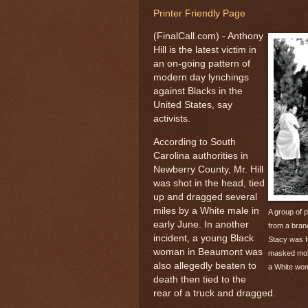
Printer Friendly Page
(FinalCall.com) - Anthony
Hill is the latest victim in
an on-going pattern of
modern day lynchings
against Blacks in the
United States, say
activists.
According to South
Carolina authorities in
Newberry County, Mr. Hill
was shot in the head, tied
up and dragged several
miles by a White male in
A group of 
early June. In another
from a branc
incident, a young Black
Stacy was f
woman in Beaumont was
masked mob 
also allegedly beaten to
a White wo
death then tied to the
rear of a truck and dragged.