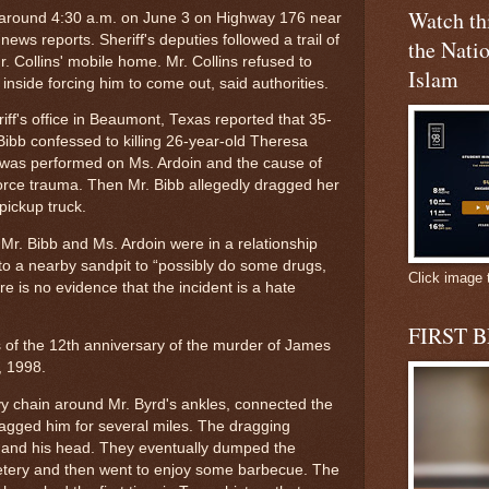
Watch t
d around 4:30 a.m. on June 3 on Highway 176 near
ews reports. Sheriff's deputies followed a trail of
the Natio
r. Collins' mobile home. Mr. Collins refused to
Islam
inside forcing him to come out, said authorities.
ff's office in Beaumont, Texas reported that 35-
ibb confessed to killing 26-year-old Theresa
 was performed on Ms. Ardoin and the cause of
orce trauma. Then Mr. Bibb allegedly dragged her
pickup truck.
Mr. Bibb and Ms. Ardoin were in a relationship
 to a nearby sandpit to “possibly do some drugs,
Click image 
re is no evidence that the incident is a hate
FIRST 
of the 12th anniversary of the murder of James
7, 1998.
 chain around Mr. Byrd's ankles, connected the
ragged him for several miles. The dragging
ms and his head. They eventually dumped the
metery and then went to enjoy some barbecue. The