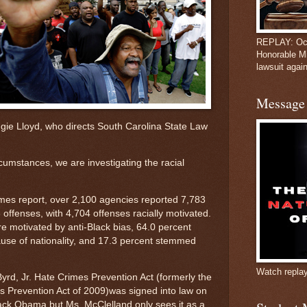
REPLAY: Oct
Honorable M
lawsuit again
Message 
eggie Lloyd, who directs South Carolina State Law
rcumstances, we are investigating the racial
mes report, over 2,100 agencies reported 7,783
 offenses, with 4,704 offenses racially motivated.
e motivated by anti-Black bias, 64.0 percent
ause of nationality, and 17.3 percent stemmed
Watch repla
d, Jr. Hate Crimes Prevention Act (formerly the
 Prevention Act of 2009)was signed into law on
ack Obama but Ms. McClelland only sees it as a