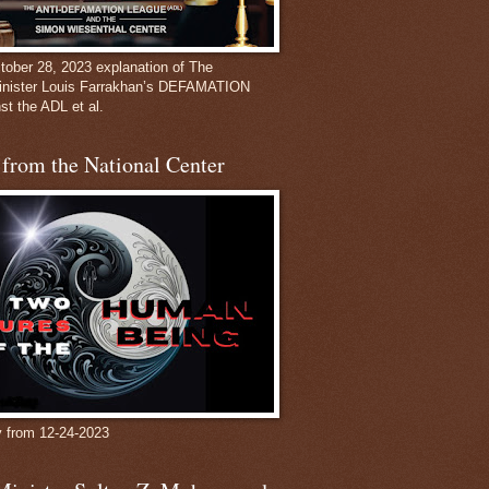
ober 28, 2023 explanation of The
inister Louis Farrakhan’s DEFAMATION
st the ADL et al.
from the National Center
y from 12-24-2023