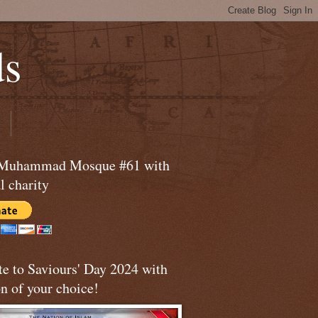
ds
 Muhammad Mosque #61 with
l charity
te to Saviours' Day 2024 with
n of your choice!