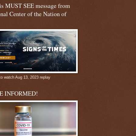
his MUST SEE message from
nal Center of the Nation of
to watch Aug 13, 2023 replay
BE INFORMED!