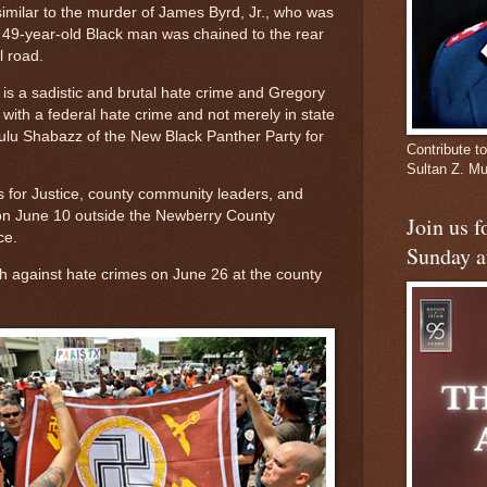
milar to the murder of James Byrd, Jr., who was
e 49-year-old Black man was chained to the rear
l road.
 is a sadistic and brutal hate crime and Gregory
 with a federal hate crime and not merely in state
Zulu Shabazz of the New Black Panther Party for
Contribute to
Sultan Z. 
 for Justice, county community leaders, and
 on June 10 outside the Newberry County
Join us 
ce.
Sunday a
ch against hate crimes on June 26 at the county